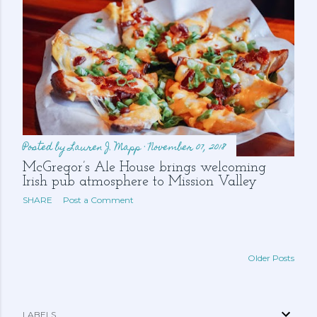
Posted by
Lauren J. Mapp
November 07, 2018
McGregor’s Ale House brings welcoming
Irish pub atmosphere to Mission Valley
SHARE
Post a Comment
Older Posts
LABELS