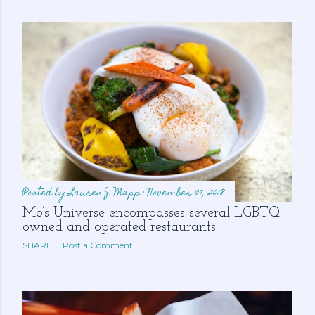
s
Posted by
Lauren J. Mapp
November 07, 2018
Mo’s Universe encompasses several LGBTQ-
owned and operated restaurants
SHARE
Post a Comment