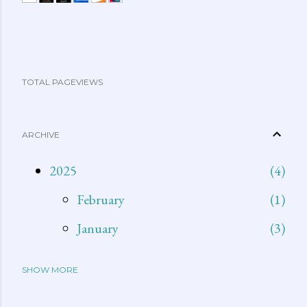
TOTAL PAGEVIEWS
ARCHIVE
2025
4
February
1
January
3
SHOW MORE
2024
15
December
1