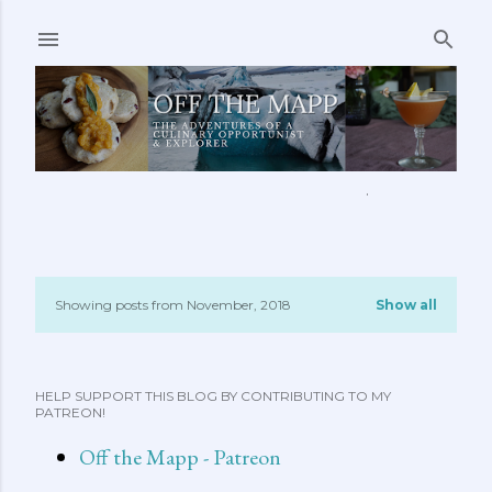
Skip to main content
ABOUT ME
FEATURED CLIPS
RECIPES
MORE…
Showing posts from November, 2018
Show all
P
o
HELP SUPPORT THIS BLOG BY CONTRIBUTING TO MY
s
PATREON!
t
Off the Mapp - Patreon