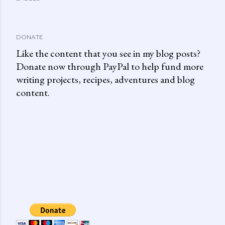
DONATE
Like the content that you see in my blog posts?
Donate now through PayPal to help fund more
writing projects, recipes, adventures and blog
content.