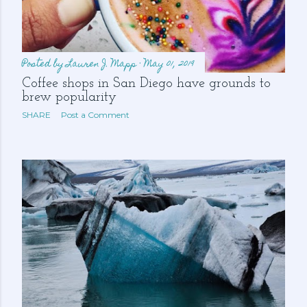
Posted by
Lauren J. Mapp
May 01, 2019
Coffee shops in San Diego have grounds to
brew popularity
SHARE
Post a Comment