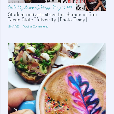
Posted by
Lauren J. Mapp
May 01, 2019
Student activists strive for change at San
Diego State University [Photo Essay]
SHARE
Post a Comment