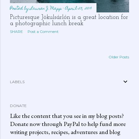
Posted by
Lauren J. Mapp
April 23, 2019
Picturesque Jökulsárlón is a great location for
a photographic lunch break
SHARE
Post a Comment
Older Posts
LABELS
DONATE
Like the content that you see in my blog posts?
Donate now through PayPal to help fund more
writing projects, recipes, adventures and blog