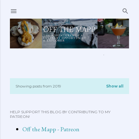
Skip to main content
ABOUT ME
FEATURED CLIPS
RECIPES
MORE…
Showing posts from 2019
Show all
P
o
HELP SUPPORT THIS BLOG BY CONTRIBUTING TO MY
s
PATREON!
t
Off the Mapp - Patreon