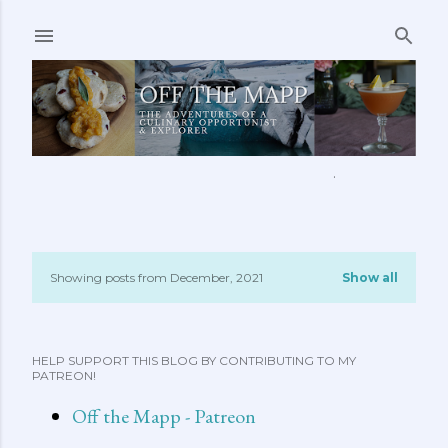
Skip to main content
ABOUT ME
FEATURED CLIPS
RECIPES
MORE…
Showing posts from December, 2021
Show all
P
o
HELP SUPPORT THIS BLOG BY CONTRIBUTING TO MY
s
PATREON!
t
Off the Mapp - Patreon