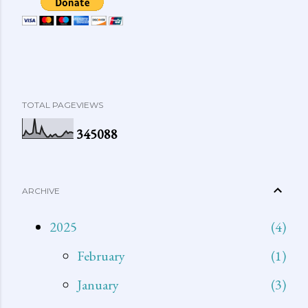
TOTAL PAGEVIEWS
3
4
5
0
8
8
ARCHIVE
2025
4
February
1
January
3