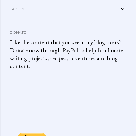
LABELS
DONATE
Like the content that you see in my blog posts?
Donate now through PayPal to help fund more
writing projects, recipes, adventures and blog
content.