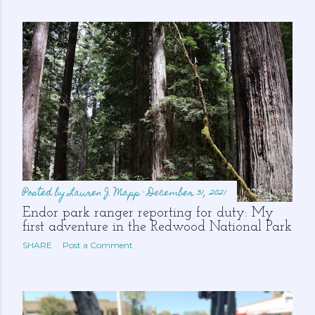
s
Posted by
Lauren J. Mapp
December 31, 2021
Endor park ranger reporting for duty: My
first adventure in the Redwood National Park
SHARE
Post a Comment