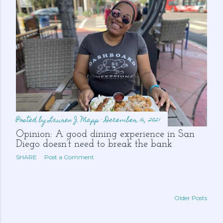
Posted by
Lauren J. Mapp
December 16, 2021
Opinion: A good dining experience in San
Diego doesn’t need to break the bank
SHARE
Post a Comment
Older Posts