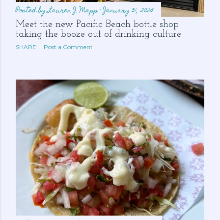
Posted by
Lauren J. Mapp
January 31, 2025
Meet the new Pacific Beach bottle shop
taking the booze out of drinking culture
SHARE
Post a Comment