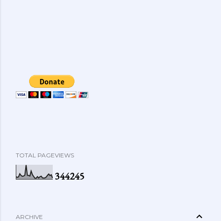
TOTAL PAGEVIEWS
3
4
4
2
4
5
ARCHIVE