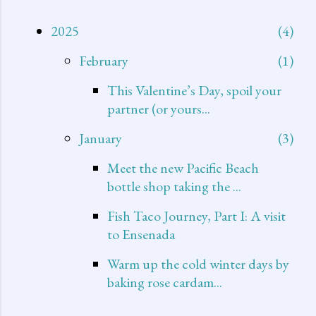
2025
4
February
1
This Valentine’s Day, spoil your
partner (or yours...
January
3
Meet the new Pacific Beach
bottle shop taking the ...
Fish Taco Journey, Part I: A visit
to Ensenada
Warm up the cold winter days by
baking rose cardam...