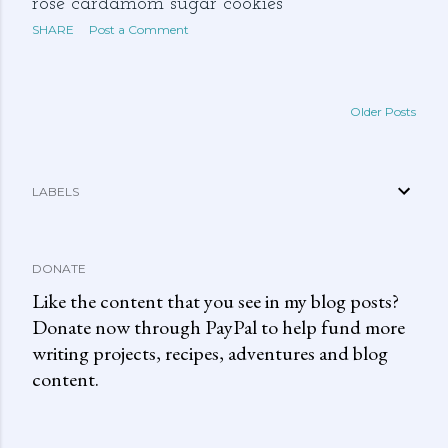
rose cardamom sugar cookies
SHARE
Post a Comment
Older Posts
LABELS
DONATE
Like the content that you see in my blog posts?
Donate now through PayPal to help fund more
writing projects, recipes, adventures and blog
content.