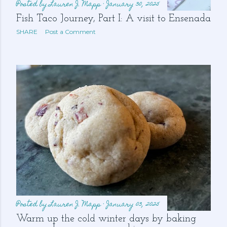
Posted by
Lauren J. Mapp
January 30, 2025
Fish Taco Journey, Part I: A visit to Ensenada
SHARE
Post a Comment
Posted by
Lauren J. Mapp
January 03, 2025
Warm up the cold winter days by baking