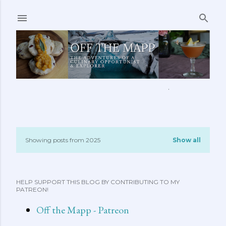
Skip to main content
ABOUT ME
FEATURED CLIPS
RECIPES
MORE…
Showing posts from 2025
Show all
P
o
HELP SUPPORT THIS BLOG BY CONTRIBUTING TO MY
s
PATREON!
t
Off the Mapp - Patreon