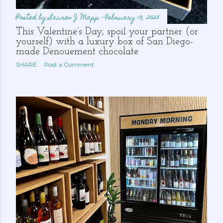
Posted by
Lauren J. Mapp
February 13, 2025
This Valentine’s Day, spoil your partner (or
yourself) with a luxury box of San Diego-
made Denouement chocolate
SHARE
Post a Comment