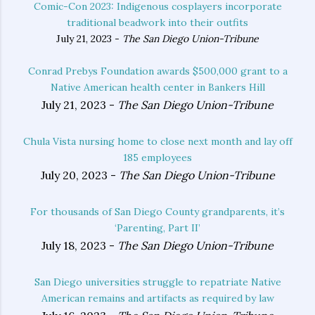
Comic-Con 2023: Indigenous cosplayers incorporate
traditional beadwork into their outfits
July 21, 2023 -
The San Diego Union-Tribune
Conrad Prebys Foundation awards $500,000 grant to a
Native American health center in Bankers Hill
July 21, 2023 -
The San Diego Union-Tribune
Chula Vista nursing home to close next month and lay off
185 employees
July 20, 2023 -
The San Diego Union-Tribune
For thousands of San Diego County grandparents, it’s
‘Parenting, Part II’
July 18, 2023 -
The San Diego Union-Tribune
San Diego universities struggle to repatriate Native
American remains and artifacts as required by law