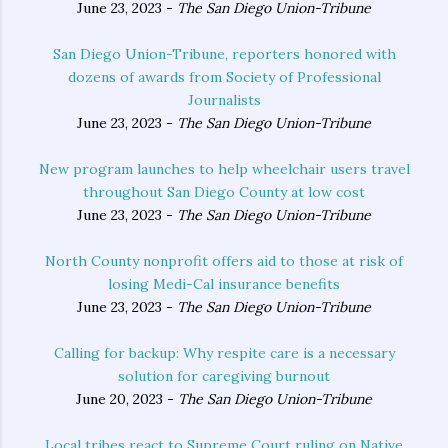
June 23, 2023 -
The San Diego Union-Tribune
San Diego Union-Tribune, reporters honored with
dozens of awards from Society of Professional
Journalists
June 23, 2023 -
The San Diego Union-Tribune
New program launches to help wheelchair users travel
throughout San Diego County at low cost
June 23, 2023 -
The San Diego Union-Tribune
North County nonprofit offers aid to those at risk of
losing Medi-Cal insurance benefits
June 23, 2023 -
The San Diego Union-Tribune
Calling for backup: Why respite care is a necessary
solution for caregiving burnout
June 20, 2023 -
The San Diego Union-Tribune
Local tribes react to Supreme Court ruling on Native