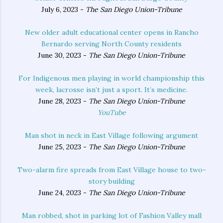
July 6, 2023 -
The San Diego Union-Tribune
New older adult educational center opens in Rancho
Bernardo serving North County residents
June 30, 2023 -
The San Diego Union-Tribune
For Indigenous men playing in world championship this
week, lacrosse isn’t just a sport. It’s medicine.
June 28, 2023 -
The San Diego Union-Tribune
YouTube
Man shot in neck in East Village following argument
June 25, 2023 -
The San Diego Union-Tribune
Two-alarm fire spreads from East Village house to two-
story building
June 24, 2023 -
The San Diego Union-Tribune
Man robbed, shot in parking lot of Fashion Valley mall