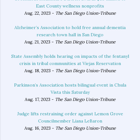
East County wellness nonprofits
Aug. 22, 2023 -
The San Diego Union-Tribune
Alzheimer’s Association to hold free annual dementia
research town hall in San Diego
Aug. 21, 2023 -
The San Diego Union-Tribune
State Assembly holds hearing on impacts of the fentanyl
crisis in tribal communities at Viejas Reservation
Aug. 18, 2023 -
The San Diego Union-Tribune
Parkinson’s Association hosts bilingual event in Chula
Vista this Saturday
Aug. 17, 2023 -
The San Diego Union-Tribune
Judge lifts restraining order against Lemon Grove
Councilmember Liana LeBaron
Aug. 16, 2023 -
The San Diego Union-Tribune