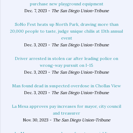
purchase new playground equipment
Dec. 7, 2023 -
The San Diego Union-Tribune
SoNo Fest heats up North Park, drawing more than
20,000 people to taste, judge unique chilis at 13th annual
event
Dec. 3, 2023 -
The San Diego Union-Tribune
Driver arrested in stolen car after leading police on
wrong-way pursuit on I-15
Dec. 3, 2023 -
The San Diego Union-Tribune
Man found dead in suspected overdose in Chollas View
Dec. 3, 2023 -
The San Diego Union-Tribune
La Mesa approves pay increases for mayor, city council
and treasurer
Nov. 30, 2023 -
The San Diego Union-Tribune