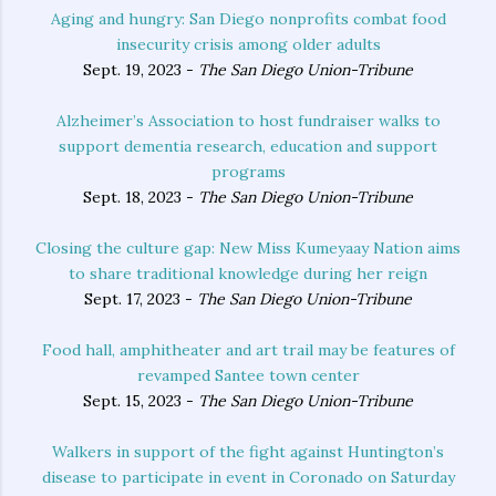
Aging and hungry: San Diego nonprofits combat food
insecurity crisis among older adults
Sept. 19, 2023 -
The San Diego Union-Tribune
Alzheimer’s Association to host fundraiser walks to
support dementia research, education and support
programs
Sept. 18, 2023 -
The San Diego Union-Tribune
Closing the culture gap: New Miss Kumeyaay Nation aims
to share traditional knowledge during her reign
Sept. 17, 2023 -
The San Diego Union-Tribune
Food hall, amphitheater and art trail may be features of
revamped Santee town center
Sept. 15, 2023 -
The San Diego Union-Tribune
Walkers in support of the fight against Huntington’s
disease to participate in event in Coronado on Saturday