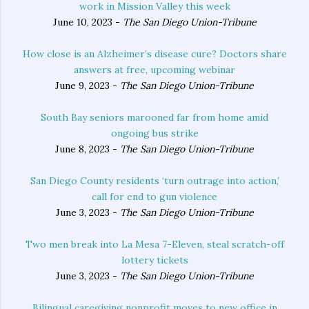
work in Mission Valley this week
June 10, 2023 -
The San Diego Union-Tribune
How close is an Alzheimer’s disease cure? Doctors share
answers at free, upcoming webinar
June 9, 2023 -
The San Diego Union-Tribune
South Bay seniors marooned far from home amid
ongoing bus strike
June 8, 2023 -
The San Diego Union-Tribune
San Diego County residents ‘turn outrage into action,’
call for end to gun violence
June 3, 2023 -
The San Diego Union-Tribune
Two men break into La Mesa 7-Eleven, steal scratch-off
lottery tickets
June 3, 2023 -
The San Diego Union-Tribune
Bilingual caregiving nonprofit moves to new office in