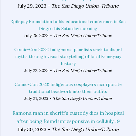
July 29, 2023 -
The San Diego Union-Tribune
Epilepsy Foundation holds educational conference in San
Diego this Saturday morning
July 25, 2023 -
The San Diego Union-Tribune
Comic-Con 2023: Indigenous panelists seek to dispel
myths through visual storytelling of local Kumeyaay
history
July 22, 2023 -
The San Diego Union-Tribune
Comic-Con 2023: Indigenous cosplayers incorporate
traditional beadwork into their outfits
July 21, 2023 -
The San Diego Union-Tribune
Ramona man in sheriff’s custody dies in hospital
after being found unresponsive in cell July 19
July 30, 2023 -
The San Diego Union-Tribune