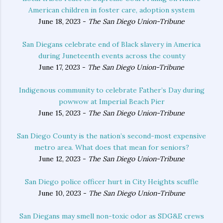
American children in foster care, adoption system
June 18, 2023 -
The San Diego Union-Tribune
San Diegans celebrate end of Black slavery in America
during Juneteenth events across the county
June 17, 2023 -
The San Diego Union-Tribune
Indigenous community to celebrate Father’s Day during
powwow at Imperial Beach Pier
June 15, 2023 -
The San Diego Union-Tribune
San Diego County is the nation’s second-most expensive
metro area. What does that mean for seniors?
June 12, 2023 -
The San Diego Union-Tribune
San Diego police officer hurt in City Heights scuffle
June 10, 2023 -
The San Diego Union-Tribune
San Diegans may smell non-toxic odor as SDG&E crews