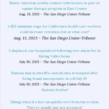
Native American youths connect with horses as part of
equine therapy program in East County
Aug. 15, 2023 -
The San Diego Union-Tribune
A $25 minimum wage for California’s health care workers
could increase retention, but at what cost?
Aug. 13, 2023 -
The San Diego Union-Tribune
3 displaced, one hospitalized following two-alarm fire in
Spring Valley home
July 30, 2023 -
The San Diego Union-Tribune
Ramona man in sheriff’s custody dies in hospital after
being found unresponsive in cell July 19
July 30, 2023 -
The San Diego Union-Tribune
Ramona Sentinel
Hiking when it’s hot can quickly veer from fun to fatal.
‘They’re usually just not prepared.’