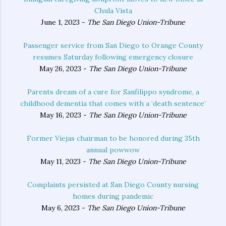
Chula Vista
June 1, 2023 -
The San Diego Union-Tribune
Passenger service from San Diego to Orange County
resumes Saturday following emergency closure
May 26, 2023 -
The San Diego Union-Tribune
Parents dream of a cure for Sanfilippo syndrome, a
childhood dementia that comes with a ‘death sentence’
May 16, 2023 -
The San Diego Union-Tribune
Former Viejas chairman to be honored during 35th
annual powwow
May 11, 2023 -
The San Diego Union-Tribune
Complaints persisted at San Diego County nursing
homes during pandemic
May 6, 2023 -
The San Diego Union-Tribune