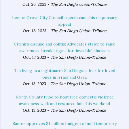
Oct. 26, 2023 -
The San Diego Union-Tribune
Lemon Grove City Council rejects cannabis dispensary
appeal
Oct. 18, 2023 -
The San Diego Union-Tribune
Crohn’s disease and colitis: Advocates strive to raise
awareness, break stigma for ‘invisible’ illnesses
Oct. 17, 2023 -
The San Diego Union-Tribune
‘I’m living in a nightmare’: San Diegans fear for loved
ones in Israel and Gaza
Oct. 13, 2023 -
The San Diego Union-Tribune
North County tribe to host free domestic violence
awareness walk and resource fair this weekend
Oct. 13, 2023 -
The San Diego Union-Tribune
Santee approves $1 million budget to build temporary