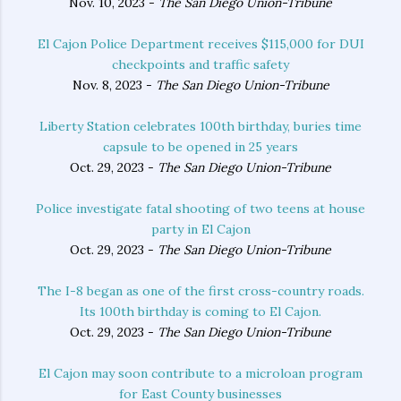
Nov. 10, 2023 -
The San Diego Union-Tribune
El Cajon Police Department receives $115,000 for DUI
checkpoints and traffic safety
Nov. 8, 2023 -
The San Diego Union-Tribune
Liberty Station celebrates 100th birthday, buries time
capsule to be opened in 25 years
Oct. 29, 2023 -
The San Diego Union-Tribune
Police investigate fatal shooting of two teens at house
party in El Cajon
Oct. 29, 2023 -
The San Diego Union-Tribune
The I-8 began as one of the first cross-country roads.
Its 100th birthday is coming to El Cajon.
Oct. 29, 2023 -
The San Diego Union-Tribune
El Cajon may soon contribute to a microloan program
for East County businesses