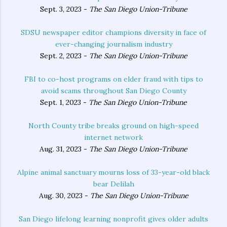
Sept. 3, 2023 -
The San Diego Union-Tribune
SDSU newspaper editor champions diversity in face of
ever-changing journalism industry
Sept. 2, 2023 -
The San Diego Union-Tribune
FBI to co-host programs on elder fraud with tips to
avoid scams throughout San Diego County
Sept. 1, 2023 -
The San Diego Union-Tribune
North County tribe breaks ground on high-speed
internet network
Aug. 31, 2023 -
The San Diego Union-Tribune
Alpine animal sanctuary mourns loss of 33-year-old black
bear Delilah
Aug. 30, 2023 -
The San Diego Union-Tribune
San Diego lifelong learning nonprofit gives older adults