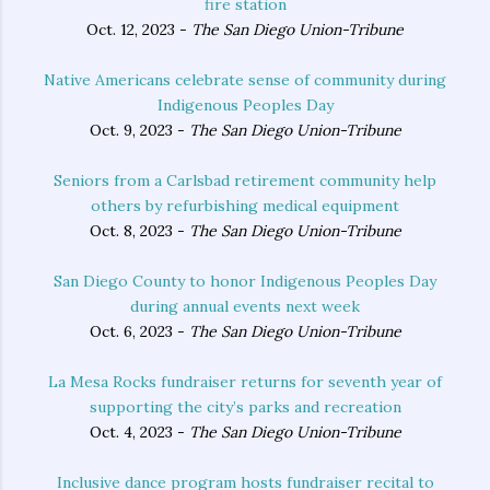
fire station
Oct. 12, 2023 -
The San Diego Union-Tribune
Native Americans celebrate sense of community during
Indigenous Peoples Day
Oct. 9, 2023 -
The San Diego Union-Tribune
Seniors from a Carlsbad retirement community help
others by refurbishing medical equipment
Oct. 8, 2023 -
The San Diego Union-Tribune
San Diego County to honor Indigenous Peoples Day
during annual events next week
Oct. 6, 2023 -
The San Diego Union-Tribune
La Mesa Rocks fundraiser returns for seventh year of
supporting the city’s parks and recreation
Oct. 4, 2023 -
The San Diego Union-Tribune
Inclusive dance program hosts fundraiser recital to