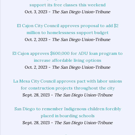
support its free classes this weekend
Oct. 3, 2023 -
The San Diego Union-Tribune
El Cajon City Council approves proposal to add $2
million to homelessness support budget
Oct. 2, 2023 -
The San Diego Union-Tribune
El Cajon approves $600,000 for ADU loan program to
increase affordable living options
Oct. 2, 2023 -
The San Diego Union-Tribune
La Mesa City Council approves pact with labor unions
for construction projects throughout the city
Sept. 28, 2023 -
The San Diego Union-Tribune
San Diego to remember Indigenous children forcibly
placed in boarding schools
Sept. 28, 2023 -
The San Diego Union-Tribune