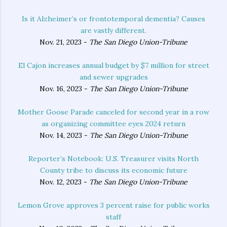
Is it Alzheimer’s or frontotemporal dementia? Causes
are vastly different.
Nov. 21, 2023 -
The San Diego Union-Tribune
El Cajon increases annual budget by $7 million for street
and sewer upgrades
Nov. 16, 2023 -
The San Diego Union-Tribune
Mother Goose Parade canceled for second year in a row
as organizing committee eyes 2024 return
Nov. 14, 2023 -
The San Diego Union-Tribune
Reporter’s Notebook: U.S. Treasurer visits North
County tribe to discuss its economic future
Nov. 12, 2023 -
The San Diego Union-Tribune
Lemon Grove approves 3 percent raise for public works
staff