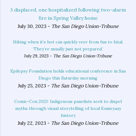
3 displaced, one hospitalized following two-alarm
fire in Spring Valley home
July 30, 2023 -
The San Diego Union-Tribune
Hiking when it’s hot can quickly veer from fun to fatal.
‘They’re usually just not prepared.’
July 29, 2023 -
The San Diego Union-Tribune
Epilepsy Foundation holds educational conference in San
Diego this Saturday morning
July 25, 2023 -
The San Diego Union-Tribune
Comic-Con 2023: Indigenous panelists seek to dispel
myths through visual storytelling of local Kumeyaay
history
July 22, 2023 -
The San Diego Union-Tribune