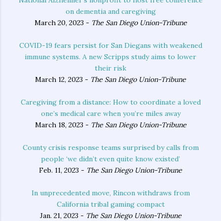
National Alzheimer’s nonprofit to host free conference
on dementia and caregiving
March 20, 2023 -
The San Diego Union-Tribune
COVID-19 fears persist for San Diegans with weakened
immune systems. A new Scripps study aims to lower
their risk
March 12, 2023 -
The San Diego Union-Tribune
Caregiving from a distance: How to coordinate a loved
one’s medical care when you’re miles away
March 18, 2023 -
The San Diego Union-Tribune
County crisis response teams surprised by calls from
people ‘we didn’t even quite know existed’
Feb. 11, 2023 -
The San Diego Union-Tribune
In unprecedented move, Rincon withdraws from
California tribal gaming compact
Jan. 21, 2023 -
The San Diego Union-Tribune