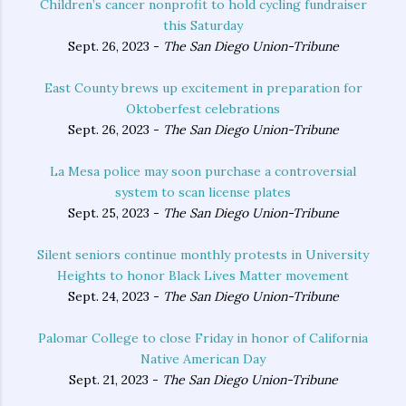
Children’s cancer nonprofit to hold cycling fundraiser
this Saturday
Sept. 26, 2023 -
The San Diego Union-Tribune
East County brews up excitement in preparation for
Oktoberfest celebrations
Sept. 26, 2023 -
The San Diego Union-Tribune
La Mesa police may soon purchase a controversial
system to scan license plates
Sept. 25, 2023 -
The San Diego Union-Tribune
Silent seniors continue monthly protests in University
Heights to honor Black Lives Matter movement
Sept. 24, 2023 -
The San Diego Union-Tribune
Palomar College to close Friday in honor of California
Native American Day
Sept. 21, 2023 -
The San Diego Union-Tribune