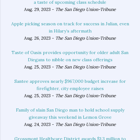
a taste of upcoming class schedule
Aug. 29, 2023 -
The San Diego Union-Tribune
Apple picking season on track for success in Julian, even
in Hilary’s aftermath
Aug. 26, 2023 -
The San Diego Union-Tribune
Taste of Oasis provides opportunity for older adult San
Diegans to nibble on new class offerings
Aug. 25, 2023 -
The San Diego Union-Tribune
Santee approves nearly $967,000 budget increase for
firefighter, city employee raises
Aug. 25, 2023 -
The San Diego Union-Tribune
Family of slain San Diego man to hold school supply
giveaway this weekend in Lemon Grove
Aug. 24, 2023 -
The San Diego Union-Tribune
Grossmont Healthcare District awards $1.3 million to