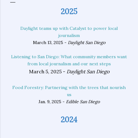
2025
Daylight teams up with Catalyst to power local
journalism
March 13, 2025 -
Daylight San Diego
Listening to San Diego: What community members want
from local journalism and our next steps
March 5, 2025 -
Daylight San Diego
Food Forestry: Partnering with the trees that nourish
us
Jan. 9, 2025 -
Edible San Diego
2024