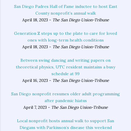
San Diego Padres Hall of Fame inductee to host East
County nonprofit’s annual walk
April 18, 2023 -
The San Diego Union-Tribune
Generation Z steps up to the plate to care for loved
ones with long-term health conditions
April 18, 2023 -
The San Diego Union-Tribune
Between swing dancing and writing papers on
theoretical physics, UTC resident maintains a busy
schedule at 99
April 16, 2023 -
The San Diego Union-Tribune
San Diego nonprofit resumes older adult programming
after pandemic hiatus
April 7, 2023 -
The San Diego Union-Tribune
Local nonprofit hosts annual walk to support San
Diegans with Parkinson’s disease this weekend