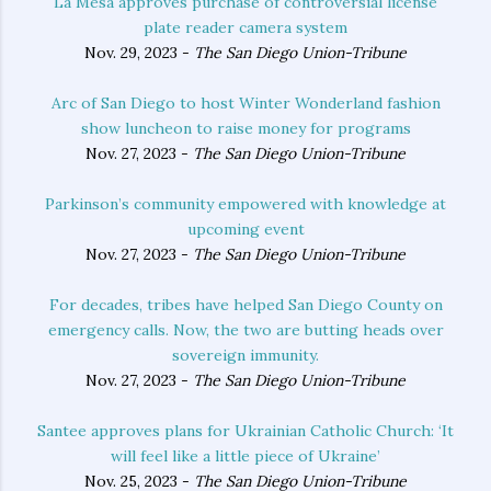
La Mesa approves purchase of controversial license
plate reader camera system
Nov. 29, 2023 -
The San Diego Union-Tribune
Arc of San Diego to host Winter Wonderland fashion
show luncheon to raise money for programs
Nov. 27, 2023 -
The San Diego Union-Tribune
Parkinson’s community empowered with knowledge at
upcoming event
Nov. 27, 2023 -
The San Diego Union-Tribune
For decades, tribes have helped San Diego County on
emergency calls. Now, the two are butting heads over
sovereign immunity.
Nov. 27, 2023 -
The San Diego Union-Tribune
Santee approves plans for Ukrainian Catholic Church: ‘It
will feel like a little piece of Ukraine’
Nov. 25, 2023 -
The San Diego Union-Tribune