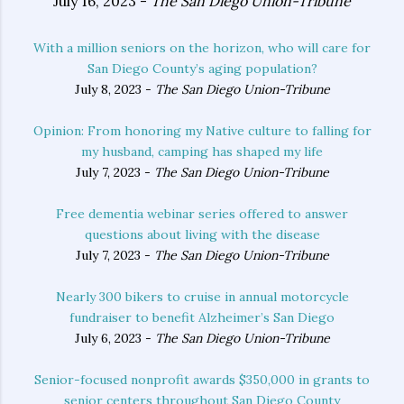
July 16, 2023 -
The San Diego Union-Tribune
With a million seniors on the horizon, who will care for
San Diego County’s aging population?
July 8, 2023 -
The San Diego Union-Tribune
Opinion: From honoring my Native culture to falling for
my husband, camping has shaped my life
July 7, 2023 -
The San Diego Union-Tribune
Free dementia webinar series offered to answer
questions about living with the disease
July 7, 2023 -
The San Diego Union-Tribune
Nearly 300 bikers to cruise in annual motorcycle
fundraiser to benefit Alzheimer’s San Diego
July 6, 2023 -
The San Diego Union-Tribune
Senior-focused nonprofit awards $350,000 in grants to
senior centers throughout San Diego County