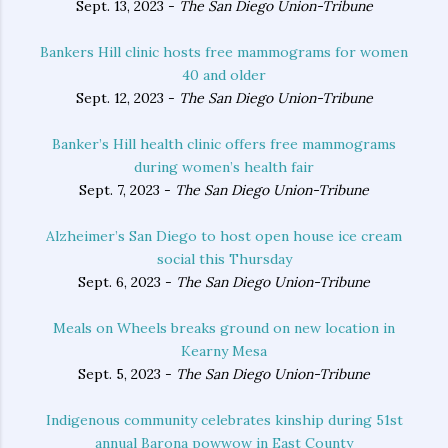
Sept. 13, 2023 -
The San Diego Union-Tribune
Bankers Hill clinic hosts free mammograms for women
40 and older
Sept. 12, 2023 -
The San Diego Union-Tribune
Banker’s Hill health clinic offers free mammograms
during women’s health fair
Sept. 7, 2023 -
The San Diego Union-Tribune
Alzheimer’s San Diego to host open house ice cream
social this Thursday
Sept. 6, 2023 -
The San Diego Union-Tribune
Meals on Wheels breaks ground on new location in
Kearny Mesa
Sept. 5, 2023 -
The San Diego Union-Tribune
Indigenous community celebrates kinship during 51st
annual Barona powwow in East County