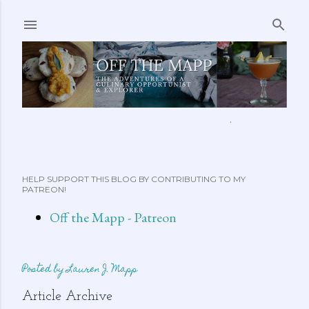
Skip to main content
ABOUT ME
FEATURED CLIPS
RECIPES
MORE…
HELP SUPPORT THIS BLOG BY CONTRIBUTING TO MY
PATREON!
Off the Mapp - Patreon
Posted by
Lauren J. Mapp
Article Archive