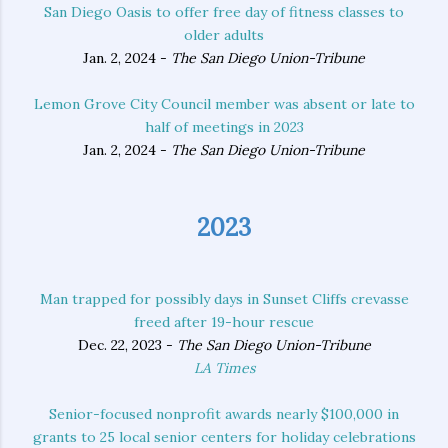
San Diego Oasis to offer free day of fitness classes to
older adults
Jan. 2, 2024 -
The San Diego Union-Tribune
Lemon Grove City Council member was absent or late to
half of meetings in 2023
Jan. 2, 2024 -
The San Diego Union-Tribune
2023
Man trapped for possibly days in Sunset Cliffs crevasse
freed after 19-hour rescue
Dec. 22, 2023 -
The San Diego Union-Tribune
LA Times
Senior-focused nonprofit awards nearly $100,000 in
grants to 25 local senior centers for holiday celebrations