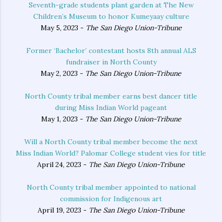
Seventh-grade students plant garden at The New
Children’s Museum to honor Kumeyaay culture
May 5, 2023 -
The San Diego Union-Tribune
Former ‘Bachelor’ contestant hosts 8th annual ALS
fundraiser in North County
May 2, 2023 -
The San Diego Union-Tribune
North County tribal member earns best dancer title
during Miss Indian World pageant
May 1, 2023 -
The San Diego Union-Tribune
Will a North County tribal member become the next
Miss Indian World? Palomar College student vies for title
April 24, 2023 -
The San Diego Union-Tribune
North County tribal member appointed to national
commission for Indigenous art
April 19, 2023 -
The San Diego Union-Tribune