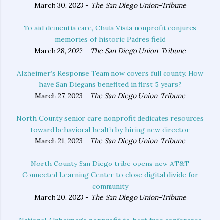
March 30, 2023 -
The San Diego Union-Tribune
To aid dementia care, Chula Vista nonprofit conjures
memories of historic Padres field
March 28, 2023 -
The San Diego Union-Tribune
Alzheimer’s Response Team now covers full county. How
have San Diegans benefited in first 5 years?
March 27, 2023 -
The San Diego Union-Tribune
North County senior care nonprofit dedicates resources
toward behavioral health by hiring new director
March 21, 2023 -
The San Diego Union-Tribune
North County San Diego tribe opens new AT&T
Connected Learning Center to close digital divide for
community
March 20, 2023 -
The San Diego Union-Tribune