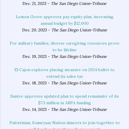
Dec. 21, 2023 -
The San Diego Union-Tribune
Lemon Grove approves pay equity plan, increasing
annual budget by $12,000
Dec. 20, 2023 -
The San Diego Union-Tribune
For military families, diverse caregiving resources prove
to be lifeline
Dec. 19, 2023 -
The San Diego Union-Tribune
El Cajon explores placing measure on 2024 ballot to
extend its sales tax
Dec. 18, 2023 -
The San Diego Union-Tribune
Santee approves updated plan to spend remainder of its
$7.3 million in ARPA funding
Dec. 14, 2023 -
The San Diego Union-Tribune
Palestinian, Kumeyaay Nation dancers to join together to