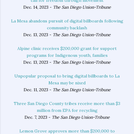
‘call for freedom through movement’
Dec. 14, 2023 -
The San Diego Union-Tribune
La Mesa abandons pursuit of digital billboards following
community backlash
Dec. 13, 2023 -
The San Diego Union-Tribune
Alpine clinic receives $200,000 grant for support
programs for Indigenous youth, families
Dec. 13, 2023 -
The San Diego Union-Tribune
Unpopular proposal to bring digital billboards to La
Mesa may be nixed
Dec. 11, 2023 -
The San Diego Union-Tribune
Three San Diego County tribes receive more than $3
million from EPA for recycling
Dec. 7, 2023 -
The San Diego Union-Tribune
Lemon Grove approves more than $200,000 to