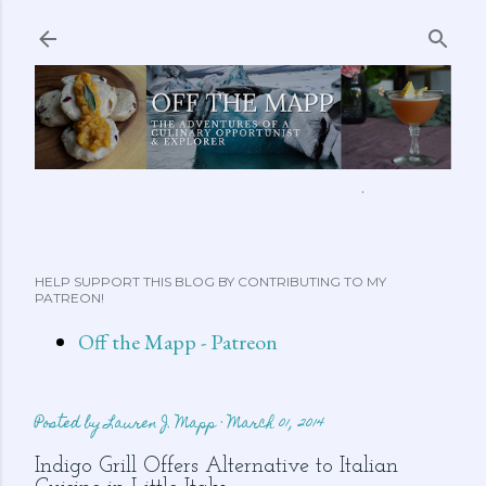
Skip to main content
ABOUT ME
FEATURED CLIPS
RECIPES
MORE…
HELP SUPPORT THIS BLOG BY CONTRIBUTING TO MY
PATREON!
Off the Mapp - Patreon
Posted by
Lauren J. Mapp
March 01, 2014
Indigo Grill Offers Alternative to Italian