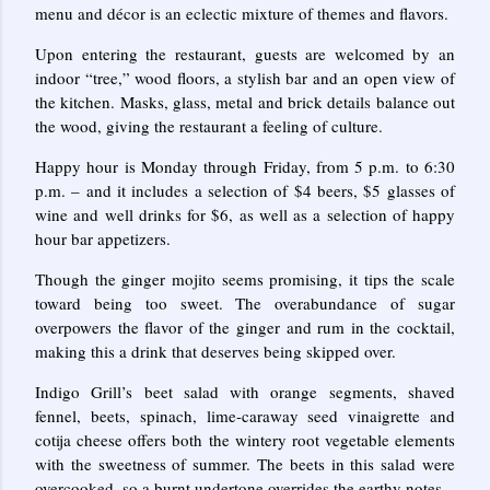
menu and décor is an eclectic mixture of themes and flavors.
Upon entering the restaurant, guests are welcomed by an
indoor “tree,” wood floors, a stylish bar and an open view of
the kitchen. Masks, glass, metal and brick details balance out
the wood, giving the restaurant a feeling of culture.
Happy hour is Monday through Friday, from 5 p.m. to 6:30
p.m. – and it includes a selection of $4 beers, $5 glasses of
wine and well drinks for $6, as well as a selection of happy
hour bar appetizers.
Though the ginger mojito seems promising, it tips the scale
toward being too sweet. The overabundance of sugar
overpowers the flavor of the ginger and rum in the cocktail,
making this a drink that deserves being skipped over.
Indigo Grill’s beet salad with orange segments, shaved
fennel, beets, spinach, lime-caraway seed vinaigrette and
cotija cheese offers both the wintery root vegetable elements
with the sweetness of summer. The beets in this salad were
overcooked, so a burnt undertone overrides the earthy notes.