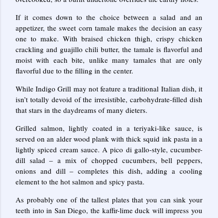
If it comes down to the choice between a salad and an
appetizer, the sweet corn tamale makes the decision an easy
one to make. With braised chicken thigh, crispy chicken
crackling and guajillo chili butter, the tamale is flavorful and
moist with each bite, unlike many tamales that are only
flavorful due to the filling in the center.
While Indigo Grill may not feature a traditional Italian dish, it
isn’t totally devoid of the irresistible, carbohydrate-filled dish
that stars in the daydreams of many dieters.
Grilled salmon, lightly coated in a teriyaki-like sauce, is
served on an alder wood plank with thick squid ink pasta in a
lightly spiced cream sauce. A pico di gallo-style, cucumber-
dill salad – a mix of chopped cucumbers, bell peppers,
onions and dill – completes this dish, adding a cooling
element to the hot salmon and spicy pasta.
As probably one of the tallest plates that you can sink your
teeth into in San Diego, the kaffir-lime duck will impress you