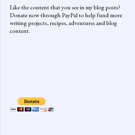
Like the content that you see in my blog posts?
Donate now through PayPal to help fund more
writing projects, recipes, adventures and blog
content.