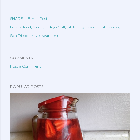
SHARE
Email Post
Labels:
food
foodie
Indigo Grill
Little Italy
restaurant
review
San Diego
travel
wanderlust
COMMENTS
Post a Comment
POPULAR POSTS