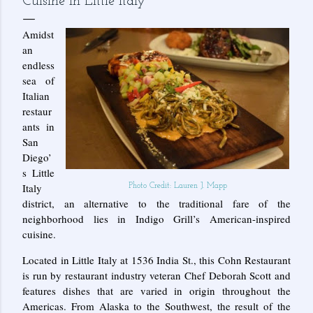
Cuisine in Little Italy
Amidst
an
endless
sea of
Italian
restaur
ants in
San
Diego’
s Little
Italy
Photo Credit: Lauren J. Mapp
district, an alternative to the traditional fare of the
neighborhood lies in Indigo Grill’s American-inspired
cuisine.
Located in Little Italy at 1536 India St., this Cohn Restaurant
is run by restaurant industry veteran Chef Deborah Scott and
features dishes that are varied in origin throughout the
Americas. From Alaska to the Southwest, the result of the