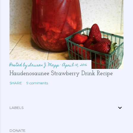
Posted by
Lauren J. Mapp
April 10, 2016
Haudenosaunee Strawberry Drink Recipe
SHARE
9 comments
LABELS
DONATE