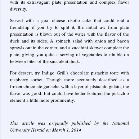
with its extravagant plate presentation and complex flavor
diversity.
Served with a goat cheese risotto cake that could end a
friendship if you try to split it, the initial aw from plate
presentation is blown out of the water with the flavor of the
duck and its sides. A spinach salad with onion and bacon
sprawls out in the corner, and a zucchini skewer complete the
plate, giving you quite a serving of vegetables to nimble on
between bites of the succulent duck.
For dessert, try Indigo Grill’s chocolate pistachio torte with
raspberry sorbet. Though more accurately described as a
frozen chocolate ganache with a layer of pistachio gelato, the
flavor was good, but could have better featured the pistachio
element a little more prominently.
This article was originally published by the National
University Herald on March 1, 2014