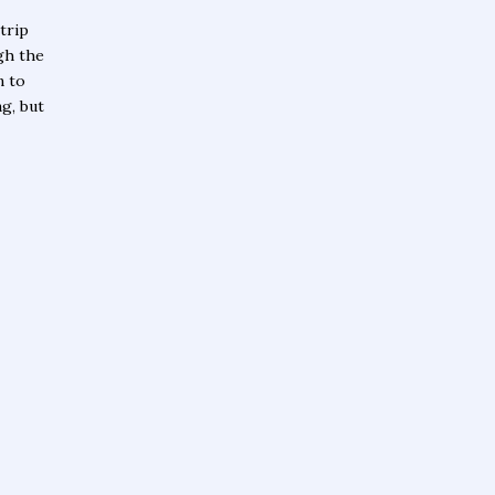
trip
gh the
n to
ng, but