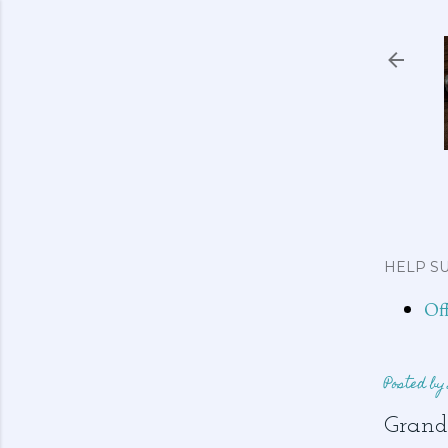
HELP SU
Of
Posted b
Grand