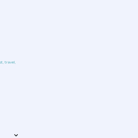
st
travel