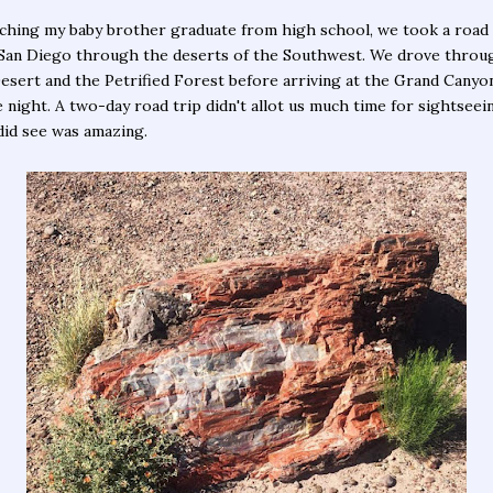
ching my baby brother graduate from high school, we took a road 
San Diego through the deserts of the Southwest. We drove throu
esert and the Petrified Forest before arriving at the Grand Canyo
 night. A two-day road trip didn't allot us much time for sightseei
id see was amazing.