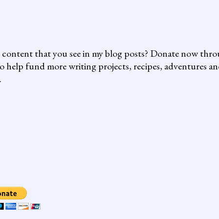
e content that you see in my blog posts? Donate now thr
o help fund more writing projects, recipes, adventures a
.