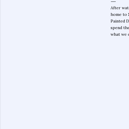
After wat
home to 
Painted D
spend the
what we d