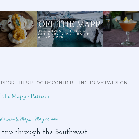
Skip to main content
ABOUT ME
FEATURED CLIPS
RECIPES
COCKTAILS
MORE…
PPORT THIS BLOG BY CONTRIBUTING TO MY PATREON!
f the Mapp - Patreon
y
Lauren J. Mapp
May 31, 2016
 trip through the Southwest