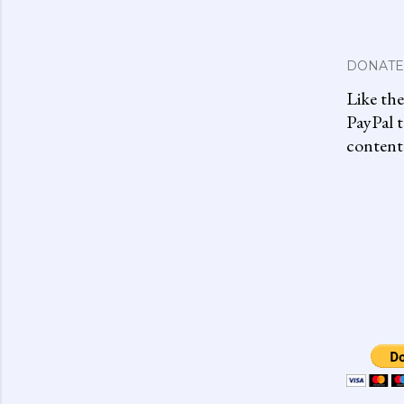
DONATE
Like th
PayPal t
content