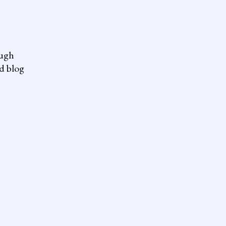
ough
nd blog