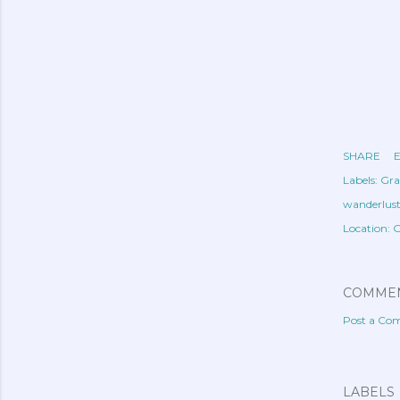
SHARE
E
Labels:
Gra
wanderlus
Location:
G
COMME
Post a C
LABELS