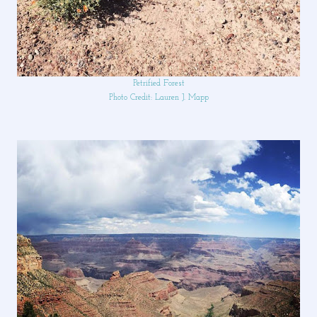
Petrified Forest
Photo Credit: Lauren J. Mapp