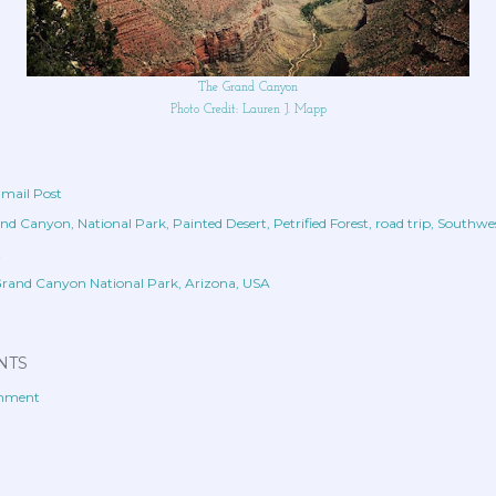
The Grand Canyon
Photo Credit: Lauren J. Mapp
mail Post
nd Canyon
National Park
Painted Desert
Petrified Forest
road trip
Southwe
t
rand Canyon National Park, Arizona, USA
NTS
omment