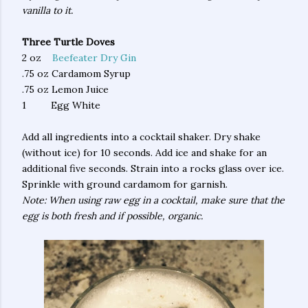
vanilla to it.
Three Turtle Doves
2 oz
Beefeater Dry Gin
.75 oz Cardamom Syrup
.75 oz Lemon Juice
1 Egg White
Add all ingredients into a cocktail shaker. Dry shake
(without ice) for 10 seconds. Add ice and shake for an
additional five seconds. Strain into a rocks glass over ice.
Sprinkle with ground cardamom for garnish.
Note: When using raw egg in a cocktail, make sure that the
egg is both fresh and if possible, organic.