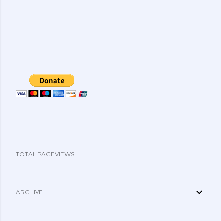
TOTAL PAGEVIEWS
ARCHIVE