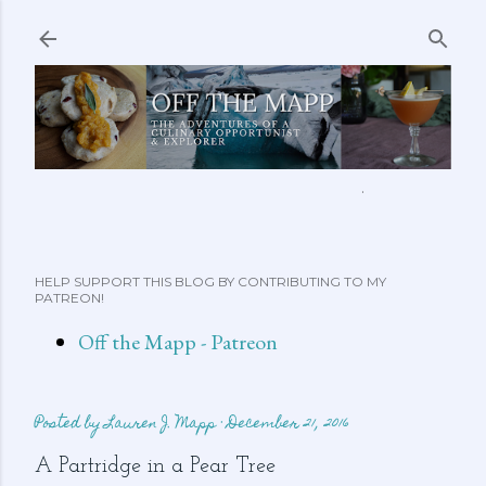
Skip to main content
ABOUT ME
FEATURED CLIPS
RECIPES
MORE…
HELP SUPPORT THIS BLOG BY CONTRIBUTING TO MY
PATREON!
Off the Mapp - Patreon
Posted by
Lauren J. Mapp
December 21, 2016
A Partridge in a Pear Tree