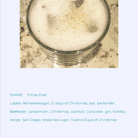
SHARE
Email Post
Labels:
#shakelikeagirl
12 days of Christmas
bar
bartender
Beefeater
cardamom
Christmas
cocktail
Cutwater
gin
holiday
recipe
San Diego
shake like a girl
Twelve Days of Christmas