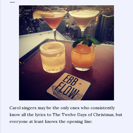
Carol singers may be the only ones who consistently
know all the lyrics to The Twelve Days of Christmas, but
everyone at least knows the opening line: