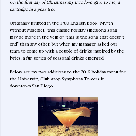
On the first day of Christmas my true love gave to me, a
partridge in a pear tree.
Originally printed in the 1780 English Book "Myrth
without Mischief,"
this classic holiday singalong song
may be more in the vein of "this is the song that doesn't
end" than any other, but when my manager asked our
team to come up with a couple of drinks inspired by the
lyrics, a fun series of seasonal drinks emerged.
Below are my two additions to the 2016 holiday menu for
the University Club Atop Symphony Towers in
downtown San Diego.