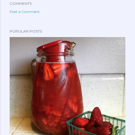
COMMENTS
Post a Comment
POPULAR POSTS