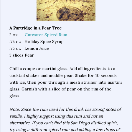
A Partridge in a Pear Tree
2 oz
Cutwater Spiced Rum
.75 oz Holiday Spice Syrup
.75 oz Lemon Juice
3 slices Pear
Chill a coupe or martini glass. Add all ingredients to a
cocktail shaker and muddle pear. Shake for 10 seconds
with ice, then pour through a mesh strainer into martini
glass. Garnish with a slice of pear on the rim of the
glass.
Note: Since the rum used for this drink has strong notes of
vanilla, I highly suggest using this rum and not an
alternative. If you can't find this San Diego distilled spirit,
try using a different spiced rum and adding a few drops of