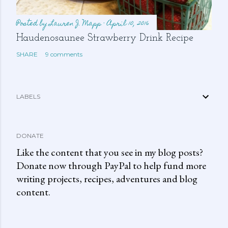
Posted by
Lauren J. Mapp
April 10, 2016
Haudenosaunee Strawberry Drink Recipe
SHARE
9 comments
LABELS
DONATE
Like the content that you see in my blog posts?
Donate now through PayPal to help fund more
writing projects, recipes, adventures and blog
content.