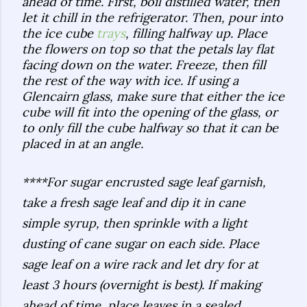
ahead of time. First, boil distilled water, then
let it chill in the refrigerator. Then, pour into
the ice cube
trays
, filling halfway up. Place
the flowers on top so that the petals lay flat
facing down on the water. Freeze, then fill
the rest of the way with ice. If using a
Glencairn glass, make sure that either the ice
cube will fit into the opening of the glass, or
to only fill the cube halfway so that it can be
placed in at an angle.
****For sugar encrusted sage leaf garnish,
take a fresh sage leaf and dip it in cane
simple syrup, then sprinkle with a light
dusting of cane sugar on each side. Place
sage leaf on a wire rack and let dry for at
least 3 hours (overnight is best). If making
ahead of time, place leaves in a sealed