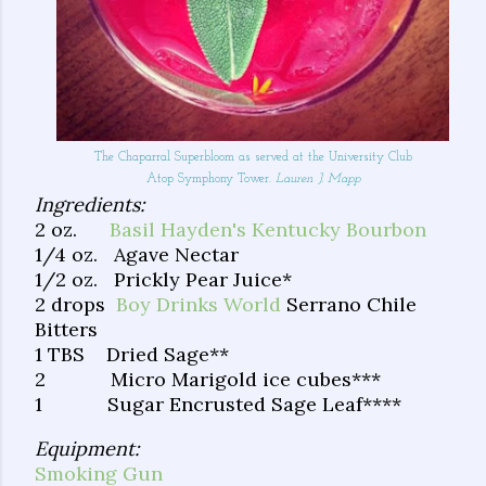
The Chaparral Superbloom as served at the University Club
Atop Symphony Tower.
Lauren J. Mapp
Ingredients:
2 oz.
Basil Hayden's Kentucky Bourbon
1/4 oz. Agave Nectar
1/2 oz. Prickly Pear Juice*
2 drops
Boy Drinks World
Serrano Chile
Bitters
1 TBS Dried Sage**
2 Micro Marigold ice cubes***
1 Sugar Encrusted Sage Leaf****
Equipment:
Smoking Gun