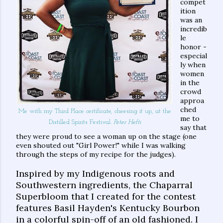
compet
ition
was an
incredib
le
honor -
especial
ly when
women
in the
crowd
approa
ched
Me with my Third Place certificate, cheesing it up, at the
me to
Distilled Spirits Festival.
Peter Hefti
say that
they were proud to see a woman up on the stage (one
even shouted out "Girl Power!" while I was walking
through the steps of my recipe for the judges).
Inspired by my Indigenous roots and
Southwestern ingredients, the Chaparral
Superbloom that I created for the contest
features Basil Hayden's Kentucky Bourbon
in a colorful spin-off of an old fashioned. I