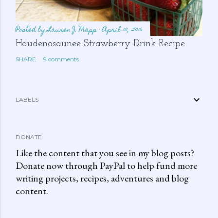
Posted by
Lauren J. Mapp
April 10, 2016
Haudenosaunee Strawberry Drink Recipe
SHARE
9 comments
LABELS
DONATE
Like the content that you see in my blog posts?
Donate now through PayPal to help fund more
writing projects, recipes, adventures and blog
content.