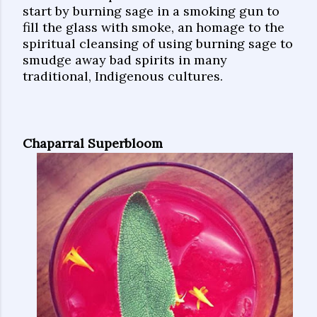
start by burning sage in a smoking gun to
fill the glass with smoke, an homage to the
spiritual cleansing of using burning sage to
smudge away bad spirits in many
traditional, Indigenous cultures.
Chaparral Superbloom