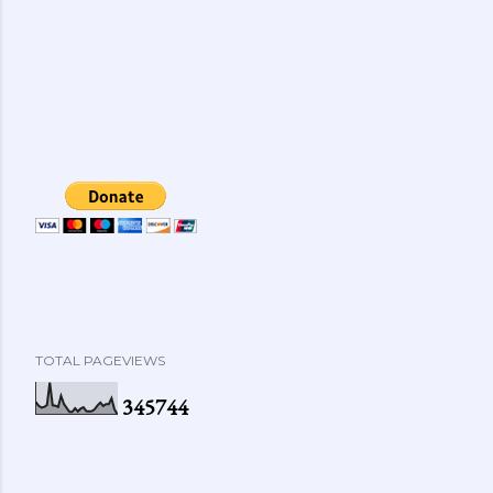
TOTAL PAGEVIEWS
3
4
5
7
4
4