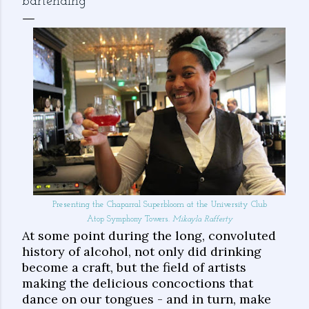
bartending
Presenting the Chaparral Superbloom at the University Club
Atop Symphony Towers.
Mikayla Rafferty
At some point during the long, convoluted
history of alcohol, not only did drinking
become a craft, but the field of artists
making the delicious concoctions that
dance on our tongues - and in turn, make