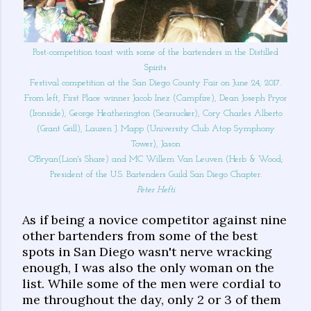
Post-competition toast with some of the bartenders in the Distilled
Spirits
Festival competition at the San Diego County Fair on June 24, 2017.
From left, First Place winner Jacob Inez (Campfire), Dean Joseph Pryor
(Ironside), George Heatherington (Searsucker), Cory Charles Alberto
(Grant Grill), Lauren J. Mapp (University Club Atop Symphony
Tower), Jason
O'Bryan(Lion's Share) and MC Willem Van Leuven (Herb & Wood;
President of the U.S. Bartenders Guild San Diego Chapter.
Peter Hefti
As if being a novice competitor against nine
other bartenders from some of the best
spots in San Diego wasn't nerve wracking
enough, I was also the only woman on the
list. While some of the men were cordial to
me throughout the day, only 2 or 3 of them