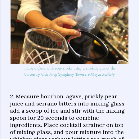
Filling a glass with sage smoke using a smoking gun at the
University Club Atop Symphony Towers.
Mikayla Rafferty
2. Measure bourbon, agave, prickly pear
juice and serrano bitters into mixing glass,
add a scoop of ice and stir with the mixing
spoon for 20 seconds to combine
ingredients. Place cocktail strainer on top
of mixing glass, and pour mixture into the