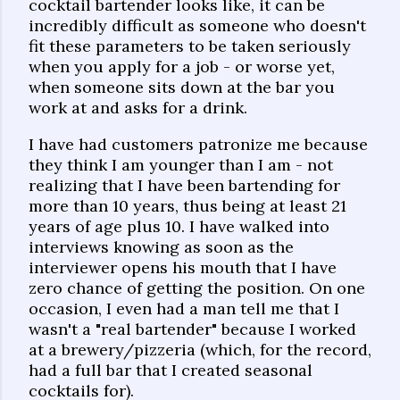
cocktail bartender looks like, it can be
incredibly difficult as someone who doesn't
fit these parameters to be taken seriously
when you apply for a job - or worse yet,
when someone sits down at the bar you
work at and asks for a drink.
I have had customers patronize me because
they think I am younger than I am - not
realizing that I have been bartending for
more than 10 years, thus being at least 21
years of age plus 10. I have walked into
interviews knowing as soon as the
interviewer opens his mouth that I have
zero chance of getting the position. On one
occasion, I even had a man tell me that I
wasn't a "real bartender" because I worked
at a brewery/pizzeria (which, for the record,
had a full bar that I created seasonal
cocktails for).