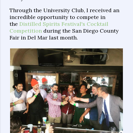
Through the University Club, I received an
incredible opportunity to compete in
the
Distilled Spirits Festival's Cocktail
Competition
during the San Diego County
Fair in Del Mar last month.