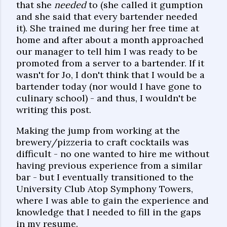
that she
needed
to (she called it gumption
and she said that every bartender needed
it). She trained me during her free time at
home and after about a month approached
our manager to tell him I was ready to be
promoted from a server to a bartender. If it
wasn't for Jo, I don't think that I would be a
bartender today (nor would I have gone to
culinary school) - and thus, I wouldn't be
writing this post.
Making the jump from working at the
brewery/pizzeria to craft cocktails was
difficult - no one wanted to hire me without
having previous experience from a similar
bar - but I eventually transitioned to the
University Club Atop Symphony Towers,
where I was able to gain the experience and
knowledge that I needed to fill in the gaps
in my resume.