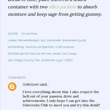
container with two
silica packets
to absorb
moisture and keep sage from getting gummy.
SHARE
Email Post
Labels:
#shakelikeagirl
bar
bartender
bartenders guild
bartending
cocktail competition
craft cocktail
Distilled Spirits Festival
female
recipe
San Diego
San Diego County Fair
shake like a girl
USBG
COMMENTS
Unknown
said…
I love everything about this. I also respect the
hell out of your passion, drive and
achievements. I only hope I can get into the
University Club to meet you and try this drink!!