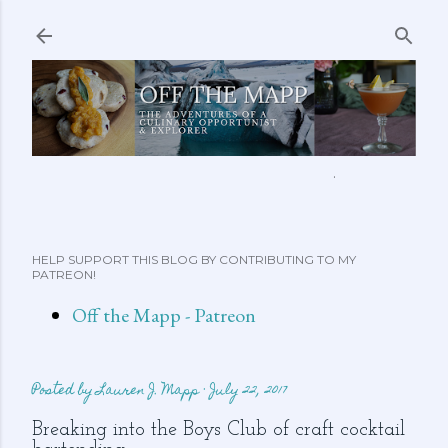
Skip to main content
ABOUT ME
FEATURED CLIPS
RECIPES
MORE…
HELP SUPPORT THIS BLOG BY CONTRIBUTING TO MY
PATREON!
Off the Mapp - Patreon
Posted by
Lauren J. Mapp
July 22, 2017
Breaking into the Boys Club of craft cocktail