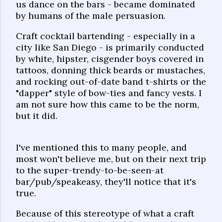
us dance on the bars - became dominated
by humans of the male persuasion.
Craft cocktail bartending - especially in a
city like San Diego - is primarily conducted
by white, hipster, cisgender boys covered in
tattoos, donning thick beards or mustaches,
and rocking out-of-date band t-shirts or the
"dapper" style of bow-ties and fancy vests. I
am not sure how this came to be the norm,
but it did.
I've mentioned this to many people, and
most won't believe me, but on their next trip
to the super-trendy-to-be-seen-at
bar/pub/speakeasy, they'll notice that it's
true.
Because of this stereotype of what a craft