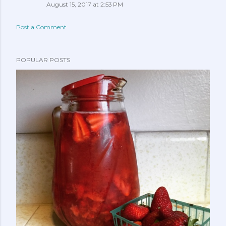
August 15, 2017 at 2:53 PM
Post a Comment
POPULAR POSTS