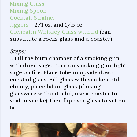
Mixing Glass
Mixing Spoon
Cocktail Strainer
Jiggers
- 2/1 oz. and 1/.5 oz.
Glencairn Whiskey Glass with lid
(can
substitute a rocks glass and a coaster)
Steps:
1. Fill the burn chamber of a smoking gun
with dried sage. Turn on smoking gun, light
sage on fire. Place tube in upside down
cocktail glass. Fill glass with smoke until
cloudy, place lid on glass (if using
glassware without a lid, use a coaster to
seal in smoke), then flip over glass to set on
bar.