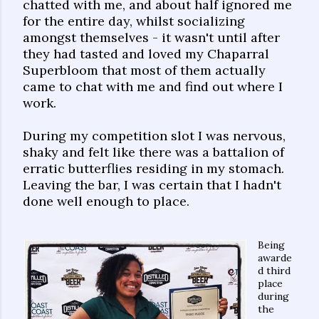
chatted with me, and about half ignored me
for the entire day, whilst socializing
amongst themselves - it wasn't until after
they had tasted and loved my Chaparral
Superbloom that most of them actually
came to chat with me and find out where I
work.
During my competition slot I was nervous,
shaky and felt like there was a battalion of
erratic butterflies residing in my stomach.
Leaving the bar, I was certain that I hadn't
done well enough to place.
Being
awarde
d third
place
during
the