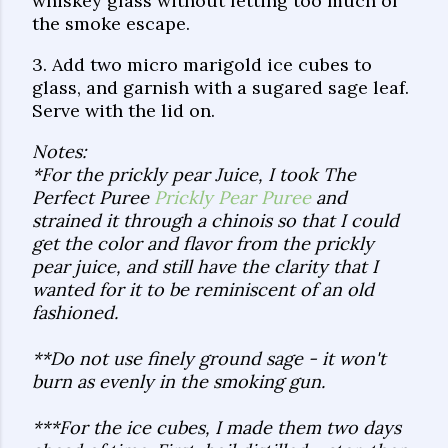
whiskey glass without letting too much of
the smoke escape.
3. Add two micro marigold ice cubes to
glass, and garnish with a sugared sage leaf.
Serve with the lid on.
Notes:
*For the prickly pear Juice, I took The
Perfect Puree
Prickly Pear Puree
and
strained it through a chinois so that I could
get the color and flavor from the prickly
pear juice, and still have the clarity that I
wanted for it to be reminiscent of an old
fashioned.
**Do not use finely ground sage - it won't
burn as evenly in the smoking gun.
***For the ice cubes, I made them two days