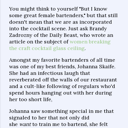
You might think to yourself "But I know
some great female bartenders," but that still
doesn't mean that we are as incorporated
into the cocktail scene. Just ask Brandy
Zadrozny of the Daily Beast, who wrote an
article on the subject of
women breaking
the craft cocktail glass ceiling
.
Amongst my favorite bartenders of all time
was one of my best friends, Johanna Skaife.
She had an infectious laugh that
reverberated off the walls of our restaurant
and a cult-like following of regulars who'd
spend hours hanging out with her during
her too short life,
Johanna saw something special in me that
signaled to her that not only did
she
want
to train me to bartend, she felt