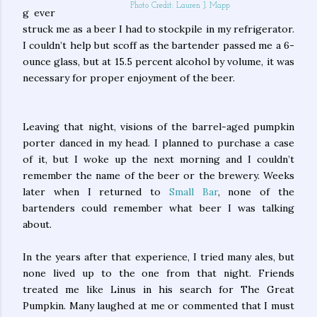
Photo Credit: Lauren J. Mapp
g ever
struck me as a beer I had to stockpile in my refrigerator.
I couldn’t help but scoff as the bartender passed me a 6-
ounce glass, but at 15.5 percent alcohol by volume, it was
necessary for proper enjoyment of the beer.
Leaving that night, visions of the barrel-aged pumpkin
porter danced in my head. I planned to purchase a case
of it, but I woke up the next morning and I couldn’t
remember the name of the beer or the brewery. Weeks
later when I returned to
Small Bar
, none of the
bartenders could remember what beer I was talking
about.
In the years after that experience, I tried many ales, but
none lived up to the one from that night. Friends
treated me like Linus in his search for The Great
Pumpkin. Many laughed at me or commented that I must