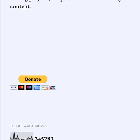
content.
TOTAL PAGEVIEWS
3
4
5
7
8
3