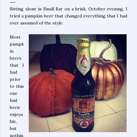
Sitting alone in Small Bar on a brisk, October evening, I
tried a pumpkin beer that changed everything that I had
ever assumed of the style.
Most
pumpk
in
beers
that I
had
prior
to this
one
had
been
enjoya
ble,
but
nothin