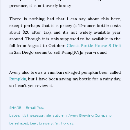
presence, it is not overly boozy.
There is nothing bad that I can say about this beer,
except perhaps that it is pricey (a 12-ounce bottle costs
about $20 after tax), and it’s not widely available year
around. Though it is only supposed to be available in the
fall from August to October,
Clem’s Bottle House & Deli
in San Diego seems to sell Pump[KY]n year-round.
Avery also brews a rum barrel-aged pumpkin beer called
Rumpkin
, but I have been saving my bottle for a rainy day,
so I can’t yet review it.
SHARE
Email Post
Labels:
'tis the season
ale
autumn
Avery Brewing Company
barrel aged
beer
brewery
fall
holiday