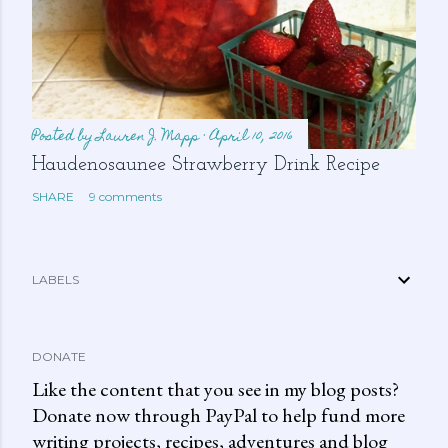
Posted by
Lauren J. Mapp
April 10, 2016
Haudenosaunee Strawberry Drink Recipe
SHARE
9 comments
LABELS
DONATE
Like the content that you see in my blog posts?
Donate now through PayPal to help fund more
writing projects, recipes, adventures and blog