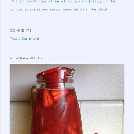
It's The Great Pumpkin Charlie Brown
Pump[KY]n
pumpkin
pumpkin spice
review
season
seasonal
Small Bar
stout
COMMENTS
Post a Comment
POPULAR POSTS