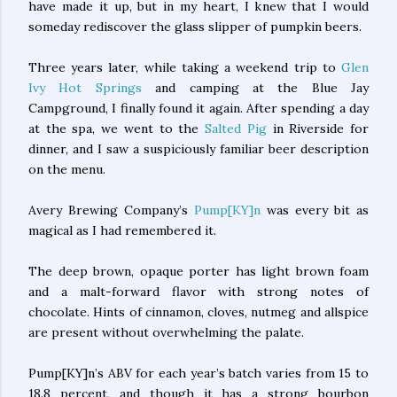
have made it up, but in my heart, I knew that I would
someday rediscover the glass slipper of pumpkin beers.
Three years later, while taking a weekend trip to
Glen
Ivy Hot Springs
and camping at the Blue Jay
Campground, I finally found it again. After spending a day
at the spa, we went to the
Salted Pig
in Riverside for
dinner, and I saw a suspiciously familiar beer description
on the menu.
Avery Brewing Company’s
Pump[KY]n
was every bit as
magical as I had remembered it.
The deep brown, opaque porter has light brown foam
and a malt-forward flavor with strong notes of
chocolate. Hints of cinnamon, cloves, nutmeg and allspice
are present without overwhelming the palate.
Pump[KY]n’s ABV for each year’s batch varies from 15 to
18.8 percent, and though it has a strong bourbon