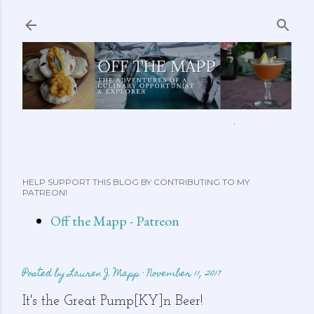
Skip to main content
ABOUT ME
FEATURED CLIPS
RECIPES
MORE…
HELP SUPPORT THIS BLOG BY CONTRIBUTING TO MY
PATREON!
Off the Mapp - Patreon
Posted by
Lauren J. Mapp
November 11, 2017
It's the Great Pump[KY]n Beer!