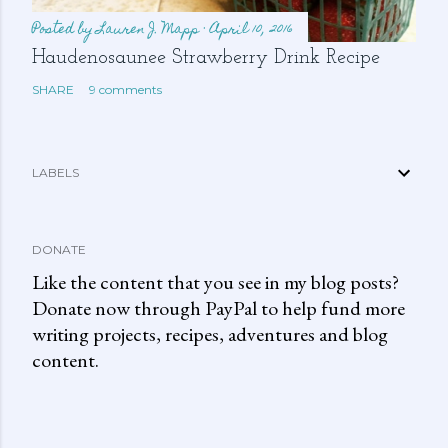
Posted by
Lauren J. Mapp
April 10, 2016
Haudenosaunee Strawberry Drink Recipe
SHARE
9 comments
LABELS
DONATE
Like the content that you see in my blog posts?
Donate now through PayPal to help fund more
writing projects, recipes, adventures and blog
content.