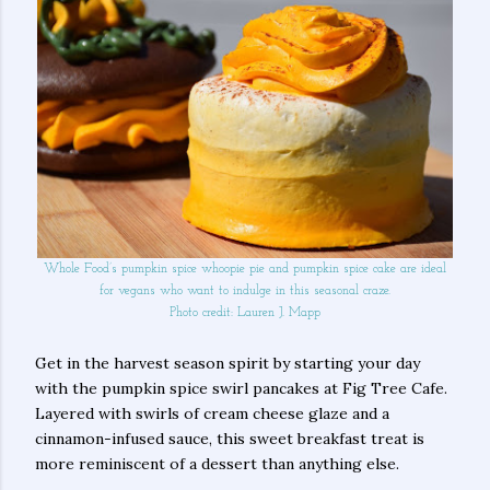
Whole Food’s pumpkin spice whoopie pie and pumpkin spice cake are ideal
for vegans who want to indulge in this seasonal craze.
Photo credit: Lauren J. Mapp
Get in the harvest season spirit by starting your day
with the pumpkin spice swirl pancakes at Fig Tree Cafe.
Layered with swirls of cream cheese glaze and a
cinnamon-infused sauce, this sweet breakfast treat is
more reminiscent of a dessert than anything else.