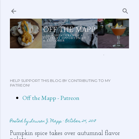
Skip to main content
ABOUT ME
FEATURED CLIPS
RECIPES
MORE…
HELP SUPPORT THIS BLOG BY CONTRIBUTING TO MY
PATREON!
Off the Mapp - Patreon
Posted by
Lauren J. Mapp
October 24, 2018
Pumpkin spice takes over autumnal flavor