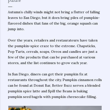
palate
Autumn’s chilly winds might not bring a flutter of falling
leaves to San Diego, but it does bring piles of pumpkin-
flavored dishes that fans of the big, orange squash can
jump into.
Over the years, retailers and restaurateurs have taken
the pumpkin-spice craze to the extreme. Chapsticks,
Pop Tarts, cereals, soaps, Oreos and candles are just a
few of the products that can be purchased at various
stores, and the list continues to grow each year.
In San Diego, diners can get their pumpkin fix at
restaurants throughout the city. Pumpkin cinnamon rolls
can be found at Donut Bar, Better Buzz serves a blended
pumpkin spice latte and Spill the Beans is baking
pumpkin seed bagels with pumpkin cheesecake filling.