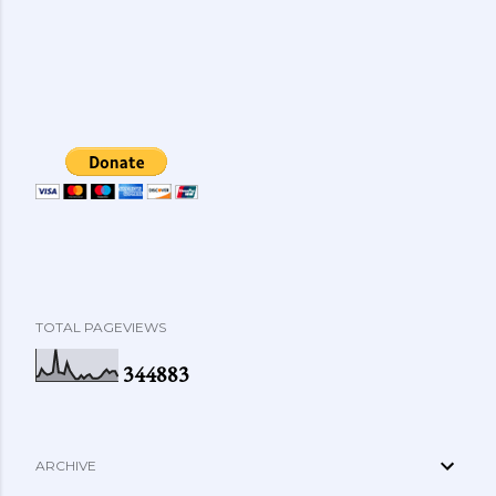
TOTAL PAGEVIEWS
3
4
4
8
8
3
ARCHIVE