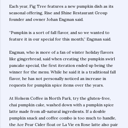
Each year, Fig Tree features a new pumpkin dish as its
seasonal offering, Rise and Shine Restaurant Group
founder and owner Johan Engman said.
“Pumpkin is a sort of fall flavor, and so we wanted to
feature it in our special for this month,” Engman said.
Engman, who is more of a fan of winter holiday flavors
like gingerbread, said when creating the pumpkin swirl
pancake special, the first iteration ended up being the
winner for the menu. While he said it is a traditional fall
flavor, he has not personally noticed an increase in
requests for pumpkin spice items over the years.
At Holsem Coffee in North Park, try the gluten-free,
chai pumpkin cake, washed down with a pumpkin spice
latte made from all-natural ingredients. If a double
pumpkin snack and coffee combo is too much to handle,
the Ace Pear Cider float or La Vie en Rose latte also pair