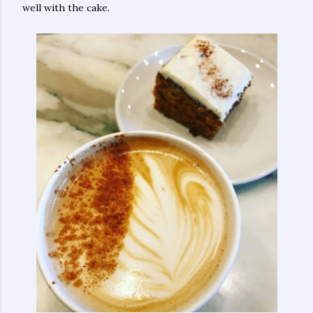
well with the cake.