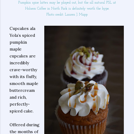
Pumpkin spice lattes may be played out, but the all natural PSL at
Holsem Coffee in North Park is definitely worth the hype.
Photo credit: Lauren J. Mapp
Cupcakes ala
Yola’s spiced
pumpkin
maple
cupcakes are
incredibly
crave-worthy
with its fluffy,
smooth maple
buttercream
and rich,
perfectly-
spiced cake.
Offered during
the months of