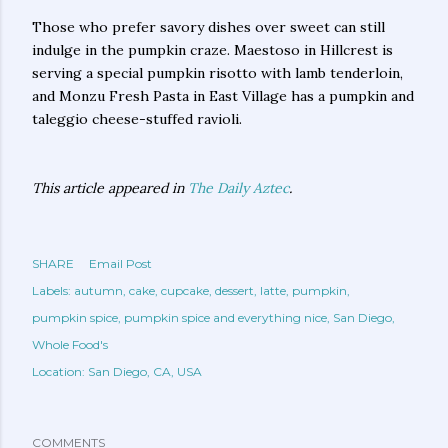
Those who prefer savory dishes over sweet can still
indulge in the pumpkin craze. Maestoso in Hillcrest is
serving a special pumpkin risotto with lamb tenderloin,
and Monzu Fresh Pasta in East Village has a pumpkin and
taleggio cheese-stuffed ravioli.
This article appeared in
The Daily Aztec
.
SHARE
Email Post
Labels:
autumn
cake
cupcake
dessert
latte
pumpkin
pumpkin spice
pumpkin spice and everything nice
San Diego
Whole Food's
Location:
San Diego, CA, USA
COMMENTS