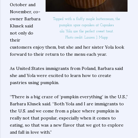
October and
November, co-
owner Barbara
Topped with a fluffy maple buttercream, the
Klusek said
pumpkin spice cupcakes at Cupcakes
ala Yola are the perfect sweet treat.
not only do
Photo credit: Lauren J. Mapp
their
customers enjoy them, but she and her sister Yola look
forward to their return to the menu each year.
As United States immigrants from Poland, Barbara said
she and Yola were excited to learn how to create
pastries using pumpkin.
“There is a big craze of ‘pumpkin everything’ in the U.S.,”
Barbara Klusek said. “Both Yola and I are immigrants to
the U.S. and we come from a place where pumpkin is
really not that popular, especially when it comes to
eating, so that was a new flavor that we got to explore
and fall in love with.”