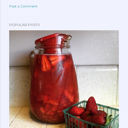
Post a Comment
POPULAR POSTS