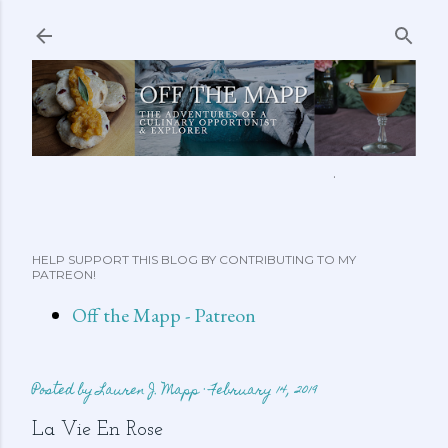
Skip to main content
ABOUT ME
FEATURED CLIPS
RECIPES
MORE…
HELP SUPPORT THIS BLOG BY CONTRIBUTING TO MY
PATREON!
Off the Mapp - Patreon
Posted by
Lauren J. Mapp
February 14, 2019
La Vie En Rose