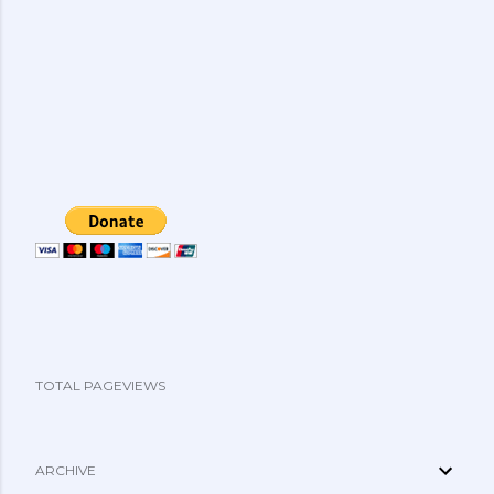
TOTAL PAGEVIEWS
ARCHIVE