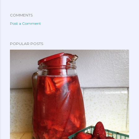
COMMENTS
Post a Comment
POPULAR POSTS