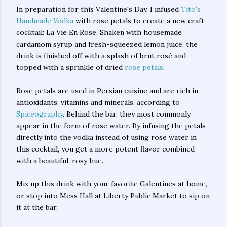
In preparation for this Valentine's Day, I infused
Tito's
Handmade Vodka
with rose petals to create a new craft
cocktail: La Vie En Rose. Shaken with housemade
cardamom syrup and fresh-squeezed lemon juice, the
drink is finished off with a splash of brut rosé and
topped with a sprinkle of dried
rose petals
.
Rose petals are used in Persian cuisine and are rich in
antioxidants, vitamins and minerals, according to
Spiceography
. Behind the bar, they most commonly
appear in the form of rose water. By infusing the petals
directly into the vodka instead of using rose water in
this cocktail, you get a more potent flavor combined
with a beautiful, rosy hue.
Mix up this drink with your favorite Galentines at home,
or stop into Mess Hall at Liberty Public Market to sip on
it at the bar.