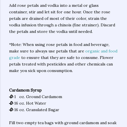
Add rose petals and vodka into a metal or glass
container, stir and let sit for one hour. Once the rose
petals are drained of most of their color, strain the
vodka infusion through a chinois (fine strainer). Discard
the petals and store the vodka until needed.
*Note: When using rose petals in food and beverage,
make sure to always use petals that are
organic and food
grade
to ensure that they are safe to consume. Flower
petals treated with pesticides and other chemicals can
make you sick upon consumption.
Cardamom Syrup
🥀
1 oz. Ground Cardamom
🥀
16 oz. Hot Water
🥀
16 oz. Granulated Sugar
Fill two empty tea bags with ground cardamom and soak