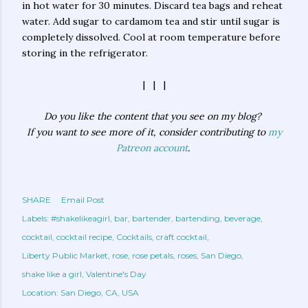
in hot water for 30 minutes. Discard tea bags and reheat
water. Add sugar to cardamom tea and stir until sugar is
completely dissolved. Cool at room temperature before
storing in the refrigerator.
| | |
Do you like the content that you see on my blog?
If you want to see more of it, consider contributing to
my
Patreon account
.
SHARE
Email Post
Labels:
#shakelikeagirl
bar
bartender
bartending
beverage
cocktail
cocktail recipe
Cocktails
craft cocktail
Liberty Public Market
rose
rose petals
roses
San Diego
shake like a girl
Valentine's Day
Location:
San Diego, CA, USA