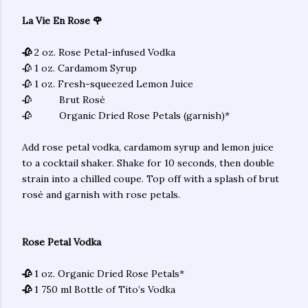
La Vie En Rose 🌹
🥀
2 oz. Rose Petal-infused Vodka
🥀 1 oz. Cardamom Syrup
🥀 1 oz. Fresh-squeezed Lemon Juice
🥀 Brut Rosé
🥀 Organic Dried Rose Petals (garnish)*
Add rose petal vodka, cardamom syrup and lemon juice
to a cocktail shaker. Shake for 10 seconds, then double
strain into a chilled coupe. Top off with a splash of brut
rosé and garnish with rose petals.
Rose Petal Vodka
🥀
1 oz. Organic Dried Rose Petals*
🥀
1 750 ml Bottle of Tito’s Vodka