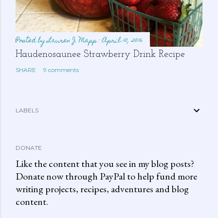
Posted by
Lauren J. Mapp
April 10, 2016
Haudenosaunee Strawberry Drink Recipe
SHARE
9 comments
LABELS
DONATE
Like the content that you see in my blog posts?
Donate now through PayPal to help fund more
writing projects, recipes, adventures and blog
content.