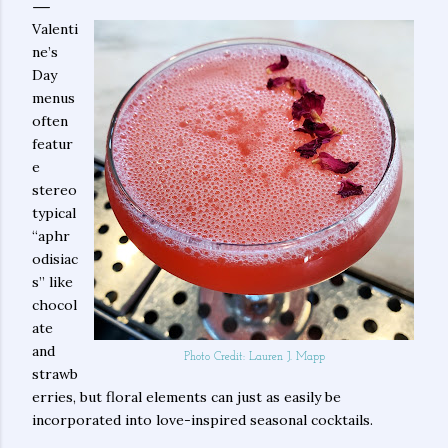
Valenti
ne’s
Day
menus
often
featur
e
stereo
typical
“aphr
odisiac
s” like
chocol
ate
and
Photo Credit: Lauren J. Mapp
strawb
erries, but floral elements can just as easily be
incorporated into love-inspired seasonal cocktails.