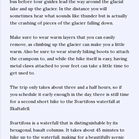
bus before tour guides lead the way around the glacial
lake and up the glacier. In the distance you will
sometimes hear what sounds like thunder but is actually
the crashing of pieces of the glacier falling down.
Make sure to wear warm layers that you can easily
remove, as climbing up the glacier can make you a little
warm. Also be sure to wear sturdy hiking boots to attach
the crampons to, and while the hike itself is easy, having
metal claws attached to your feet can take a little time to
get used to.
The trip only takes about three and a half hours, so if
you schedule it early enough in the day, there is still time
for a second short hike to the Svartifoss waterfall at
Skaftafell.
Svartifoss is a waterfall that is distinguishable by its
hexagonal, basalt columns. It takes about 45 minutes to
hike up to the waterfall, making for a beautifully scenic