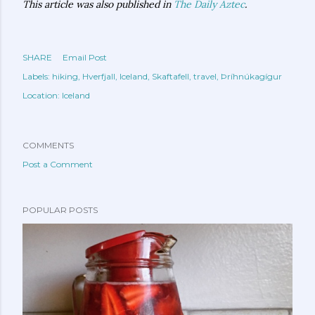
This article was also published in
The Daily Aztec
.
SHARE
Email Post
Labels:
hiking
Hverfjall
Iceland
Skaftafell
travel
Þríhnúkagígur
Location:
Iceland
COMMENTS
Post a Comment
POPULAR POSTS