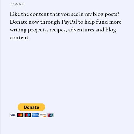
DONATE
Like the content that you see in my blog posts?
Donate now through PayPal to help fund more
writing projects, recipes, adventures and blog
content.