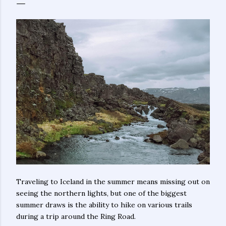
Traveling to Iceland in the summer means missing out on
seeing the northern lights, but one of the biggest
summer draws is the ability to hike on various trails
during a trip around the Ring Road.