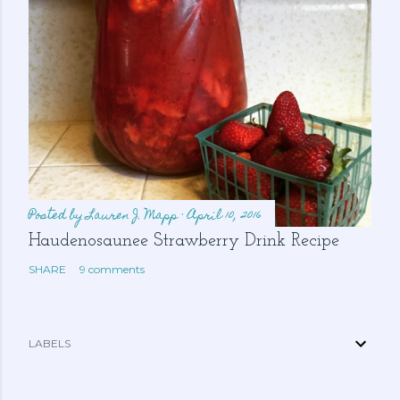
Posted by
Lauren J. Mapp
April 10, 2016
Haudenosaunee Strawberry Drink Recipe
SHARE
9 comments
LABELS