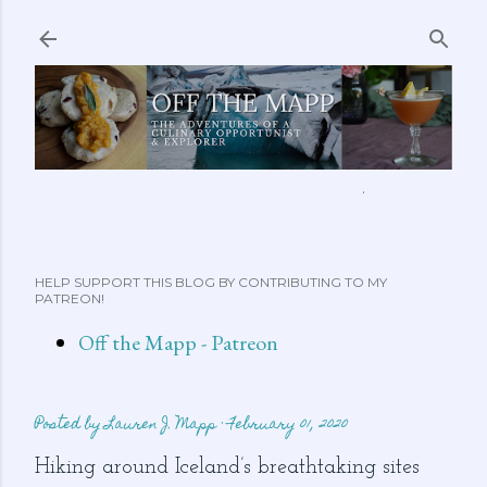
Skip to main content
ABOUT ME
FEATURED CLIPS
RECIPES
MORE…
HELP SUPPORT THIS BLOG BY CONTRIBUTING TO MY
PATREON!
Off the Mapp - Patreon
Posted by
Lauren J. Mapp
February 01, 2020
Hiking around Iceland’s breathtaking sites