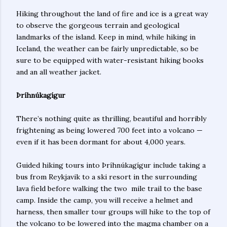
Hiking throughout the land of fire and ice is a great way
to observe the gorgeous terrain and geological
landmarks of the island. Keep in mind, while hiking in
Iceland, the weather can be fairly unpredictable, so be
sure to be equipped with water-resistant hiking books
and an all weather jacket.
Þríhnúkagígur
There’s nothing quite as thrilling, beautiful and horribly
frightening as being lowered 700 feet into a volcano —
even if it has been dormant for about 4,000 years.
Guided hiking tours into Þríhnúkagígur include taking a
bus from Reykjavik to a ski resort in the surrounding
lava field before walking the two mile trail to the base
camp. Inside the camp, you will receive a helmet and
harness, then smaller tour groups will hike to the top of
the volcano to be lowered into the magma chamber on a