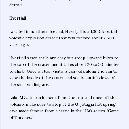
detour.
Hverfjall
Located in northern Iceland, Hverfjall is a 1,300 foot tall
volcanic explosion crater that was formed about 2,500
years ago.
Hverfjall’s two trails are easy but steep, upward hikes to
the top of the crater, and it takes about 20 to 30 minutes
to climb. Once on top, visitors can walk along the rim to
view the inside of the crater and see beautiful views of
the surrounding area.
Lake Mývatn can be seen from the top, and once off the
volcano, make sure to stop at the Grjótagjá hot spring
cave made famous from a scene in the HBO series “Game
of Thrones.”