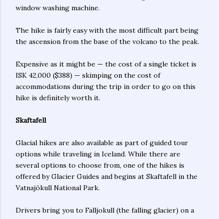
window washing machine.
The hike is fairly easy with the most difficult part being
the ascension from the base of the volcano to the peak.
Expensive as it might be — the cost of a single ticket is
ISK 42,000 ($388) — skimping on the cost of
accommodations during the trip in order to go on this
hike is definitely worth it.
Skaftafell
Glacial hikes are also available as part of guided tour
options while traveling in Iceland. While there are
several options to choose from, one of the hikes is
offered by Glacier Guides and begins at Skaftafell in the
Vatnajökull National Park.
Drivers bring you to Falljokull (the falling glacier) on a