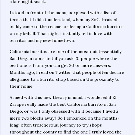
a late night snack.
I stood in front of the menu, perplexed with a list of
terms that I didn't understand, when my SoCal-raised
buddy came to the rescue, ordering a California burrito
on my behalf. That night I instantly fell in love with
burritos and my new hometown.
California burritos are one of the most quintessentially
San Diegan foods, but if you ask 20 people where the
best one is from, you can get 20 or more answers.
Months ago, I read on Twitter that people often declare
allegiance to a burrito shop based on the proximity to
their home.
Armed with this new theory in mind, I wondered if El
Zarape really made the best California burrito in San
Diego, or was I only obsessed with it because I lived a
mere two blocks away? So I embarked on the months-
long, often treacherous, journey to try shops
throughout the county to find the one I truly loved the