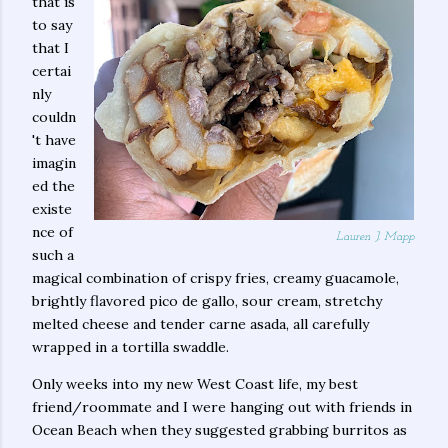
that is
to say
that I
certai
nly
couldn
't have
imagin
ed the
existe
nce of
Lauren J. Mapp
such a
magical combination of crispy fries, creamy guacamole,
brightly flavored pico de gallo, sour cream, stretchy
melted cheese and tender carne asada, all carefully
wrapped in a tortilla swaddle.
Only weeks into my new West Coast life, my best
friend/roommate and I were hanging out with friends in
Ocean Beach when they suggested grabbing burritos as