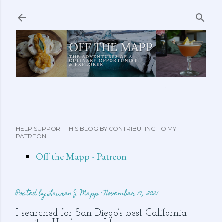
Skip to main content
ABOUT ME
FEATURED CLIPS
RECIPES
MORE…
HELP SUPPORT THIS BLOG BY CONTRIBUTING TO MY
PATREON!
Off the Mapp - Patreon
Posted by
Lauren J. Mapp
November 19, 2021
I searched for San Diego’s best California