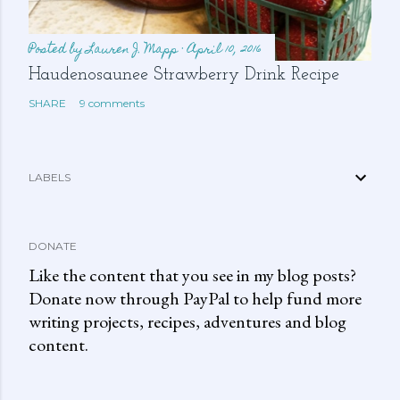
Posted by
Lauren J. Mapp
April 10, 2016
Haudenosaunee Strawberry Drink Recipe
SHARE
9 comments
LABELS
DONATE
Like the content that you see in my blog posts?
Donate now through PayPal to help fund more
writing projects, recipes, adventures and blog
content.