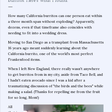
burritos. Here’s what I found.
How many California burritos can one person eat within
a three month span without exploding? Apparently,
dozens, even if that timeframe also coincides with
needing to fit into a wedding dress.
Moving to San Diego as a transplant from Massachusetts
16 years ago meant suddenly learning about the
California burrito, one of the world's most perfect
Frankenfood items.
When I left New England, there really wasn't anywhere
to get burritos from in my city, aside from Taco Bell, and
I hadn't eaten avocado since I was a kid after a
traumatizing discussion of "the birds and the bees" while
making a salad. (Thanks for repelling me from the fruit
for so long, Mom!)
All