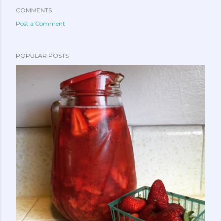
COMMENTS
Post a Comment
POPULAR POSTS