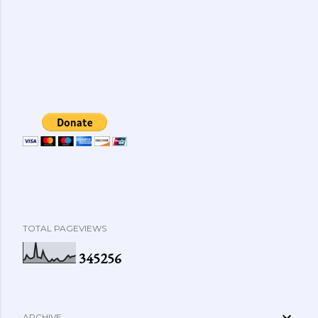
TOTAL PAGEVIEWS
3
4
5
2
5
6
ARCHIVE