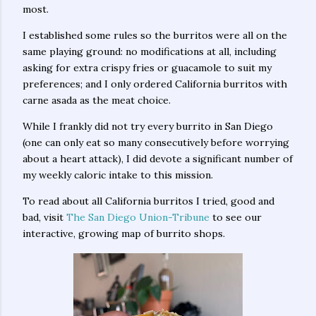
most.
I established some rules so the burritos were all on the
same playing ground: no modifications at all, including
asking for extra crispy fries or guacamole to suit my
preferences; and I only ordered California burritos with
carne asada as the meat choice.
While I frankly did not try every burrito in San Diego
(one can only eat so many consecutively before worrying
about a heart attack), I did devote a significant number of
my weekly caloric intake to this mission.
To read about all California burritos I tried, good and
bad, visit
The San Diego Union-Tribune
to see our
interactive, growing map of burrito shops.