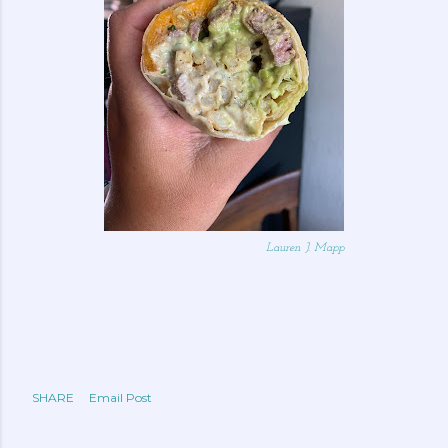
Lauren J. Mapp
SHARE
Email Post