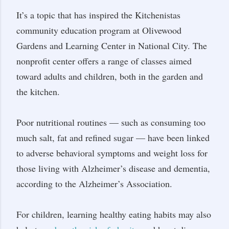
It’s a topic that has inspired the Kitchenistas
community education program at Olivewood
Gardens and Learning Center in National City. The
nonprofit center offers a range of classes aimed
toward adults and children, both in the garden and
the kitchen.
Poor nutritional routines — such as consuming too
much salt, fat and refined sugar — have been linked
to adverse behavioral symptoms and weight loss for
those living with Alzheimer’s disease and dementia,
according to the Alzheimer’s Association.
For children, learning healthy eating habits may also