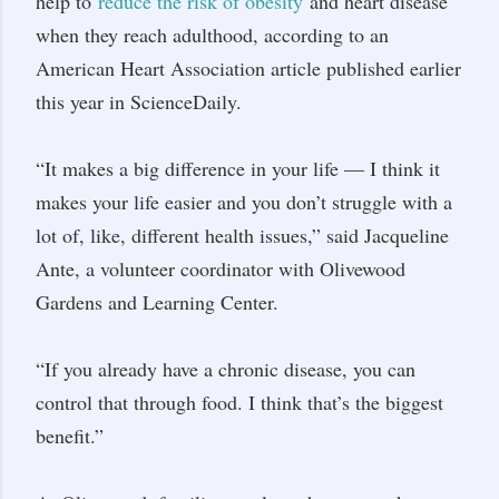
help to
reduce the risk of obesity
and heart disease
when they reach adulthood, according to an
American Heart Association article published earlier
this year in ScienceDaily.
“It makes a big difference in your life — I think it
makes your life easier and you don’t struggle with a
lot of, like, different health issues,” said Jacqueline
Ante, a volunteer coordinator with Olivewood
Gardens and Learning Center.
“If you already have a chronic disease, you can
control that through food. I think that’s the biggest
benefit.”