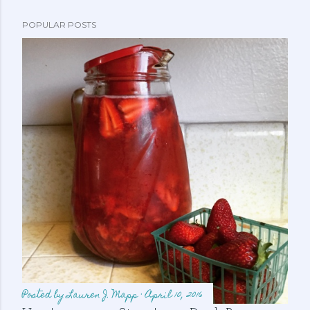
POPULAR POSTS
Posted by
Lauren J. Mapp
April 10, 2016