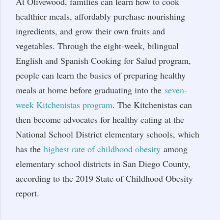
At Olivewood, families can learn how to cook
healthier meals, affordably purchase nourishing
ingredients, and grow their own fruits and
vegetables. Through the eight-week, bilingual
English and Spanish Cooking for Salud program,
people can learn the basics of preparing healthy
meals at home before graduating into the
seven-
week Kitchenistas program
. The Kitchenistas can
then become advocates for healthy eating at the
National School District elementary schools, which
has the
highest rate of childhood obesity
among
elementary school districts in San Diego County,
according to the 2019 State of Childhood Obesity
report.