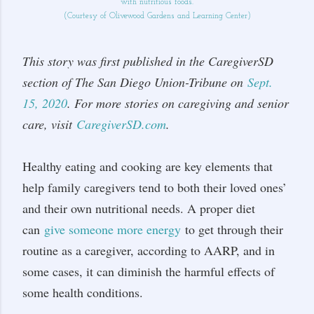
with nutritious foods.
(Courtesy of Olivewood Gardens and Learning Center)
This story was first published in the CaregiverSD
section of The San Diego Union-Tribune on
Sept.
15, 2020
. For more stories on caregiving and senior
care, visit
CaregiverSD.com
.
Healthy eating and cooking are key elements that
help family caregivers tend to both their loved ones’
and their own nutritional needs. A proper diet
can
give someone more energy
to get through their
routine as a caregiver, according to AARP, and in
some cases, it can diminish the harmful effects of
some health conditions.