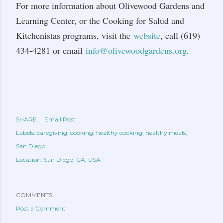
For more information about Olivewood Gardens and
Learning Center, or the Cooking for Salud and
Kitchenistas programs, visit the
website
, call (619)
434-4281 or email
info@olivewoodgardens.org
.
SHARE
Email Post
Labels:
caregiving
cooking
healthy cooking
healthy meals
San Diego
Location:
San Diego, CA, USA
COMMENTS
Post a Comment