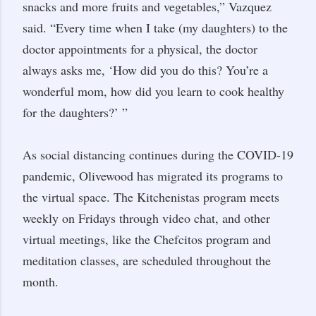
snacks and more fruits and vegetables,” Vazquez
said. “Every time when I take (my daughters) to the
doctor appointments for a physical, the doctor
always asks me, ‘How did you do this? You’re a
wonderful mom, how did you learn to cook healthy
for the daughters?’ ”
As social distancing continues during the COVID-19
pandemic, Olivewood has migrated its programs to
the virtual space. The Kitchenistas program meets
weekly on Fridays through video chat, and other
virtual meetings, like the Chefcitos program and
meditation classes, are scheduled throughout the
month.