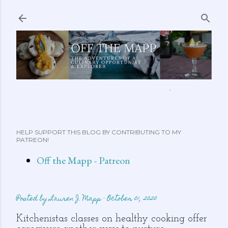
Skip to main content
ABOUT ME
FEATURED CLIPS
RECIPES
MORE…
HELP SUPPORT THIS BLOG BY CONTRIBUTING TO MY
PATREON!
Off the Mapp - Patreon
Posted by
Lauren J. Mapp
October 01, 2020
Kitchenistas classes on healthy cooking offer