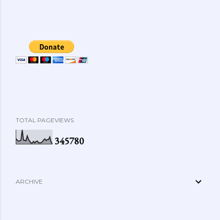
TOTAL PAGEVIEWS
3
4
5
7
8
0
ARCHIVE