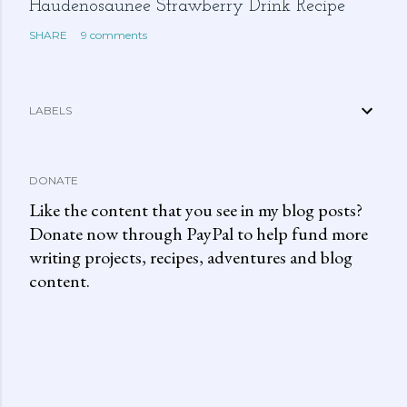
Haudenosaunee Strawberry Drink Recipe
SHARE
9 comments
LABELS
DONATE
Like the content that you see in my blog posts?
Donate now through PayPal to help fund more
writing projects, recipes, adventures and blog
content.