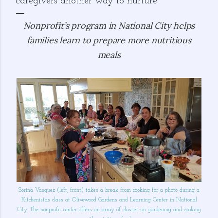
caregivers another way to nurture
Nonprofit’s program in National City helps
families learn to prepare more nutritious
meals
Sorina Vasquez (left, front) takes a break from cooking for a photo during a
Kitchenistas class at Olivewood Gardens and Learning Center in National
City. The nonprofit center offers an array of classes on gardening and cooking