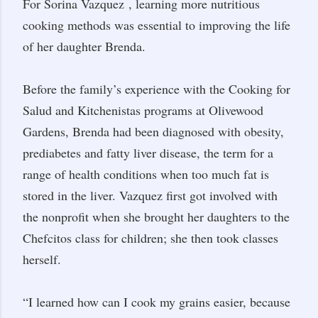
For Sorina Vazquez
, learning more nutritious
cooking methods was essential to improving the life
of her daughter Brenda.
Before the family’s experience with the Cooking for
Salud and Kitchenistas programs at Olivewood
Gardens, Brenda had been diagnosed with obesity,
prediabetes and fatty liver disease, the term for a
range of health conditions when too much fat is
stored in the liver. Vazquez first got involved with
the nonprofit when she brought her daughters to the
Chefcitos class for children; she then took classes
herself.
“I learned how can I cook my grains easier, because