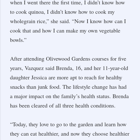
when I went there the first time, I didn’t know how
to cook quinoa, I didn’t know how to cook my
wholegrain rice,” she said. “Now I know how can I
cook that and how I can make my own vegetable
bowls.”
After attending Olivewood Gardens courses for five
years, Vazquez said Brenda, 16, and her 11-year-old
daughter Jessica are more apt to reach for healthy
snacks than junk food. The lifestyle change has had
a major impact on the family’s health status. Brenda
has been cleared of all three health conditions.
“Today, they love to go to the garden and learn how
they can eat healthier, and now they choose healthier